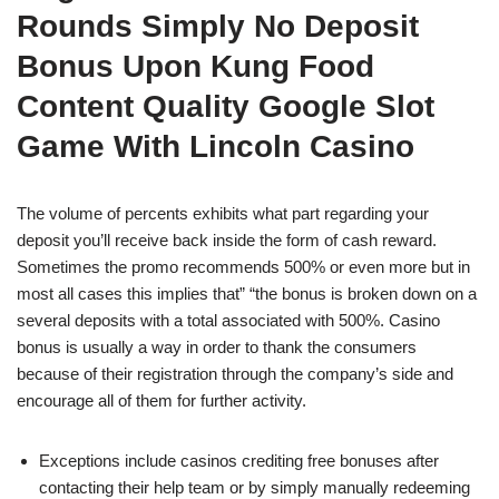
Rounds Simply No Deposit
Bonus Upon Kung Food
Content Quality Google Slot
Game With Lincoln Casino
The volume of percents exhibits what part regarding your
deposit you’ll receive back inside the form of cash reward.
Sometimes the promo recommends 500% or even more but in
most all cases this implies that” “the bonus is broken down on a
several deposits with a total associated with 500%. Casino
bonus is usually a way in order to thank the consumers
because of their registration through the company’s side and
encourage all of them for further activity.
Exceptions include casinos crediting free bonuses after
contacting their help team or by simply manually redeeming