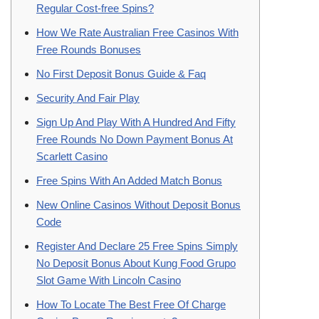
Regular Cost-free Spins?
How We Rate Australian Free Casinos With
Free Rounds Bonuses
No First Deposit Bonus Guide & Faq
Security And Fair Play
Sign Up And Play With A Hundred And Fifty
Free Rounds No Down Payment Bonus At
Scarlett Casino
Free Spins With An Added Match Bonus
New Online Casinos Without Deposit Bonus
Code
Register And Declare 25 Free Spins Simply
No Deposit Bonus About Kung Food Grupo
Slot Game With Lincoln Casino
How To Locate The Best Free Of Charge