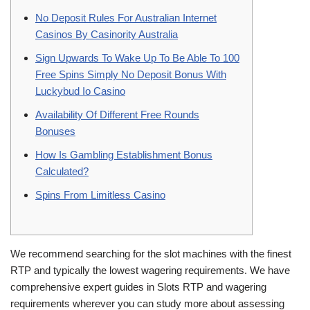
No Deposit Rules For Australian Internet
Casinos By Casinority Australia
Sign Upwards To Wake Up To Be Able To 100
Free Spins Simply No Deposit Bonus With
Luckybud Io Casino
Availability Of Different Free Rounds
Bonuses
How Is Gambling Establishment Bonus
Calculated?
Spins From Limitless Casino
We recommend searching for the slot machines with the finest
RTP and typically the lowest wagering requirements. We have
comprehensive expert guides in Slots RTP and wagering
requirements wherever you can study more about assessing