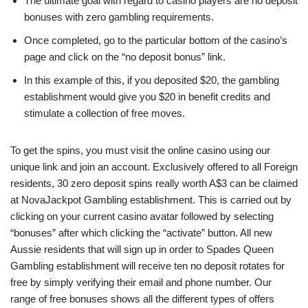
The ultimate goal with regard to casino players are no deposit
bonuses with zero gambling requirements.
Once completed, go to the particular bottom of the casino’s
page and click on the “no deposit bonus” link.
In this example of this, if you deposited $20, the gambling
establishment would give you $20 in benefit credits and
stimulate a collection of free moves.
To get the spins, you must visit the online casino using our
unique link and join an account. Exclusively offered to all Foreign
residents, 30 zero deposit spins really worth A$3 can be claimed
at NovaJackpot Gambling establishment. This is carried out by
clicking on your current casino avatar followed by selecting
“bonuses” after which clicking the “activate” button. All new
Aussie residents that will sign up in order to Spades Queen
Gambling establishment will receive ten no deposit rotates for
free by simply verifying their email and phone number. Our
range of free bonuses shows all the different types of offers