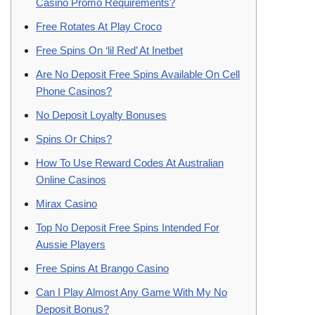
Casino Promo Requirements?
Free Rotates At Play Croco
Free Spins On ‘lil Red’ At Inetbet
Are No Deposit Free Spins Available On Cell
Phone Casinos?
No Deposit Loyalty Bonuses
Spins Or Chips?
How To Use Reward Codes At Australian
Online Casinos
Mirax Casino
Top No Deposit Free Spins Intended For
Aussie Players
Free Spins At Brango Casino
Can I Play Almost Any Game With My No
Deposit Bonus?