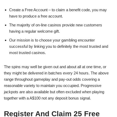
Create a Free Account – to claim a benefit code, you may
have to produce a free account.
The majority of on-line casinos provide new customers
having a regular welcome gift.
Our mission is to choose your gambling encounter
successful by linking you to definitely the most trusted and
most trusted casinos.
The spins may well be given out and about all at one time, or
they might be delivered in batches every 24 hours. The above
range throughout gameplay and pay-out odds covering a
reasonable variety to maintain you occupied. Progressive
jackpots are also available but often excluded when playing
together with a A$100 not any deposit bonus signal.
Register And Claim 25 Free