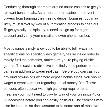
Conducting thorough searches around online casinos to get you
relevant bonus deals. As a measure for casinos to prevent
players from harming their free no deposit bonuses, you may
likely must travel by way of a verification process to cash out.
To get typically the spins, you need to sign up for a great
account and verify your e-mail and even phone number.
Most casinos simply allow you to be able to fulfil wagering
specifications on specific video game types so inside order to
rapidly fulfil the demands, make sure you’re playing eligible
games. The casino’s objective is to find you to perform more
games in addition to wager real cash. Before you can cash out
any kind of winnings with zero deposit bonus funds, you should
wager a certain amount regarding actual money first. These
bonuses often appear with high gambling requirements,
meaning you might need to play by way of your winnings 45 or
50 occasions before you can easily cash-out. The earnings may
also be capped, so don’t assume to hit some sort of massive