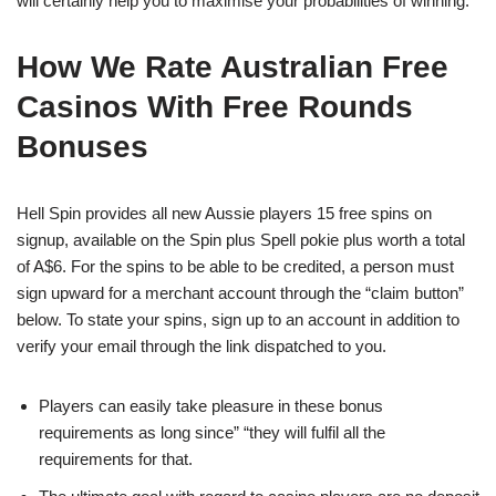
will certainly help you to maximise your probabilities of winning.
How We Rate Australian Free
Casinos With Free Rounds
Bonuses
Hell Spin provides all new Aussie players 15 free spins on
signup, available on the Spin plus Spell pokie plus worth a total
of A$6. For the spins to be able to be credited, a person must
sign upward for a merchant account through the “claim button”
below. To state your spins, sign up to an account in addition to
verify your email through the link dispatched to you.
Players can easily take pleasure in these bonus
requirements as long since” “they will fulfil all the
requirements for that.