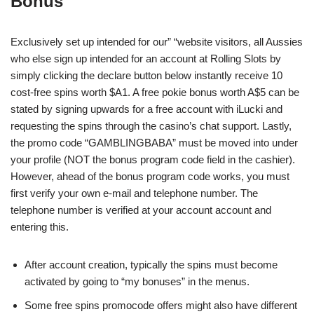
Bonus
Exclusively set up intended for our” “website visitors, all Aussies
who else sign up intended for an account at Rolling Slots by
simply clicking the declare button below instantly receive 10
cost-free spins worth $A1. A free pokie bonus worth A$5 can be
stated by signing upwards for a free account with iLucki and
requesting the spins through the casino’s chat support. Lastly,
the promo code “GAMBLINGBABA” must be moved into under
your profile (NOT the bonus program code field in the cashier).
However, ahead of the bonus program code works, you must
first verify your own e-mail and telephone number. The
telephone number is verified at your account account and
entering this.
After account creation, typically the spins must become
activated by going to “my bonuses” in the menus.
Some free spins promocode offers might also have different