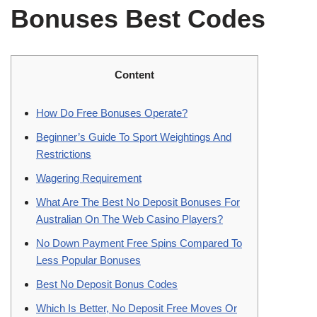
Bonuses Best Codes
Content
How Do Free Bonuses Operate?
Beginner’s Guide To Sport Weightings And
Restrictions
Wagering Requirement
What Are The Best No Deposit Bonuses For
Australian On The Web Casino Players?
No Down Payment Free Spins Compared To
Less Popular Bonuses
Best No Deposit Bonus Codes
Which Is Better, No Deposit Free Moves Or