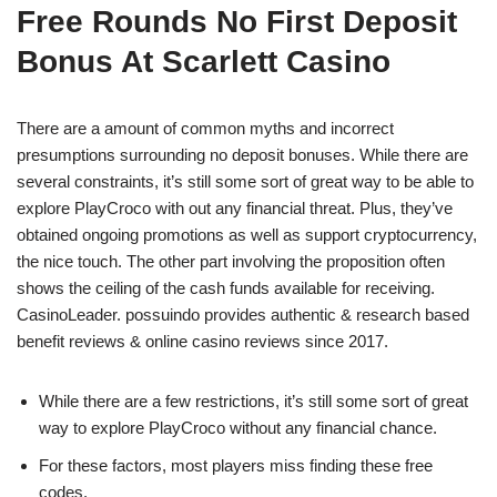
Free Rounds No First Deposit
Bonus At Scarlett Casino
There are a amount of common myths and incorrect
presumptions surrounding no deposit bonuses. While there are
several constraints, it’s still some sort of great way to be able to
explore PlayCroco with out any financial threat. Plus, they’ve
obtained ongoing promotions as well as support cryptocurrency,
the nice touch. The other part involving the proposition often
shows the ceiling of the cash funds available for receiving.
CasinoLeader. possuindo provides authentic & research based
benefit reviews & online casino reviews since 2017.
While there are a few restrictions, it’s still some sort of great
way to explore PlayCroco without any financial chance.
For these factors, most players miss finding these free
codes.