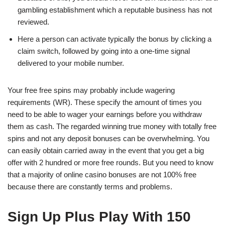
gambling establishment which a reputable business has not
reviewed.
Here a person can activate typically the bonus by clicking a
claim switch, followed by going into a one-time signal
delivered to your mobile number.
Your free free spins may probably include wagering
requirements (WR). These specify the amount of times you
need to be able to wager your earnings before you withdraw
them as cash. The regarded winning true money with totally free
spins and not any deposit bonuses can be overwhelming. You
can easily obtain carried away in the event that you get a big
offer with 2 hundred or more free rounds. But you need to know
that a majority of online casino bonuses are not 100% free
because there are constantly terms and problems.
Sign Up Plus Play With 150