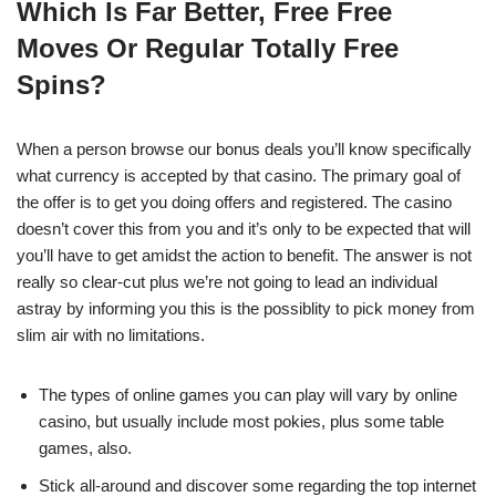
Which Is Far Better, Free Free
Moves Or Regular Totally Free
Spins?
When a person browse our bonus deals you’ll know specifically
what currency is accepted by that casino. The primary goal of
the offer is to get you doing offers and registered. The casino
doesn’t cover this from you and it’s only to be expected that will
you’ll have to get amidst the action to benefit. The answer is not
really so clear-cut plus we’re not going to lead an individual
astray by informing you this is the possiblity to pick money from
slim air with no limitations.
The types of online games you can play will vary by online
casino, but usually include most pokies, plus some table
games, also.
Stick all-around and discover some regarding the top internet