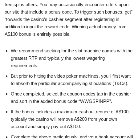
free spins offers. You may occasionally encounter offers upon
our site that include a bonus code. To trigger such bonuses, get”
“towards the casino’s cashier segment after registering in
addition to input the reward code. Winning actual money from
A$100 bonus is entirely possible.
We recommend seeking for the slot machine games with the
greatest RTP and typically the lowest wagering
requirements.
But prior to hitting the video poker machines, you’ll first want
to absorb the particular accompanying stipulations (T&Cs).
Once completed, select the coupon codes tab in the cashier
and sort in the added bonus code “WWGSPINPP”.
If the bonus includes a maximum cashout reduce of A$100,
typically the casino will remove A$200 from your own
account and simply pay out A$100.
Complete the above meticulously, and your bank account will