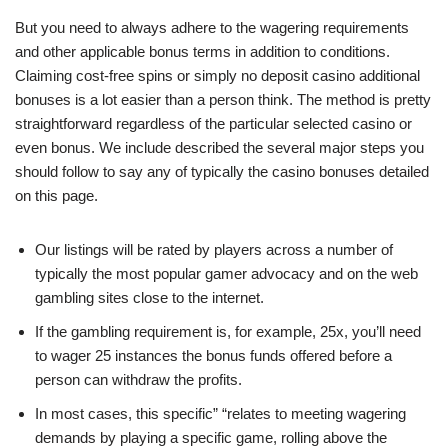
But you need to always adhere to the wagering requirements
and other applicable bonus terms in addition to conditions.
Claiming cost-free spins or simply no deposit casino additional
bonuses is a lot easier than a person think. The method is pretty
straightforward regardless of the particular selected casino or
even bonus. We include described the several major steps you
should follow to say any of typically the casino bonuses detailed
on this page.
Our listings will be rated by players across a number of
typically the most popular gamer advocacy and on the web
gambling sites close to the internet.
If the gambling requirement is, for example, 25x, you’ll need
to wager 25 instances the bonus funds offered before a
person can withdraw the profits.
In most cases, this specific” “relates to meeting wagering
demands by playing a specific game, rolling above the