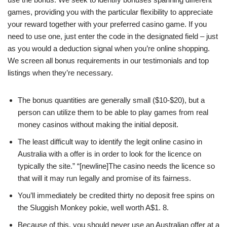
games, providing you with the particular flexibility to appreciate
your reward together with your preferred casino game. If you
need to use one, just enter the code in the designated field – just
as you would a deduction signal when you’re online shopping.
We screen all bonus requirements in our testimonials and top
listings when they’re necessary.
The bonus quantities are generally small ($10-$20), but a
person can utilize them to be able to play games from real
money casinos without making the initial deposit.
The least difficult way to identify the legit online casino in
Australia with a offer is in order to look for the licence on
typically the site.” “[newline]The casino needs the licence so
that will it may run legally and promise of its fairness.
You’ll immediately be credited thirty no deposit free spins on
the Sluggish Monkey pokie, well worth A$1. 8.
Because of this, you should never use an Australian offer at a