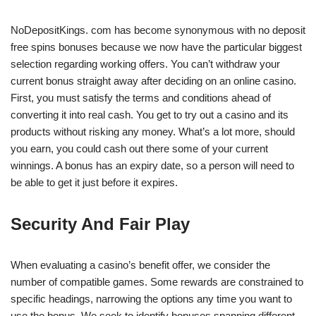
NoDepositKings. com has become synonymous with no deposit
free spins bonuses because we now have the particular biggest
selection regarding working offers. You can’t withdraw your
current bonus straight away after deciding on an online casino.
First, you must satisfy the terms and conditions ahead of
converting it into real cash. You get to try out a casino and its
products without risking any money. What’s a lot more, should
you earn, you could cash out there some of your current
winnings. A bonus has an expiry date, so a person will need to
be able to get it just before it expires.
Security And Fair Play
When evaluating a casino’s benefit offer, we consider the
number of compatible games. Some rewards are constrained to
specific headings, narrowing the options any time you want to
use the bonus. We seek to identify bonuses spanning different