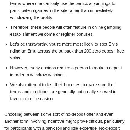
terms where one can only use the particular winnings to
participate in games in the site rather than immediately
withdrawing the profits.
Therefore, these people will often feature in online gambling
establishment welcome or register bonuses.
Let’s be trustworthy, you’re more most likely to spot Elvis
riding an Emu across the outback than 200 zero deposit free
spins.
However, many casinos require a person to make a deposit
in order to withdraw winnings.
We also attempt to test their bonuses to make sure their
terms and conditions are generally not greatly skewed in
favour of online casino.
Choosing between some sort of no-deposit offer and even
another form involving incentive might prove difficult, particularly
for participants with a bank roll and little expertise. No-deposit