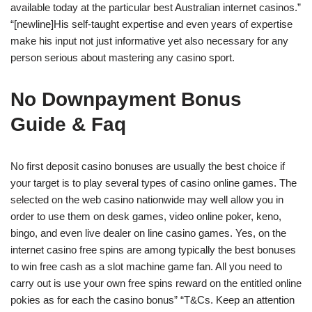
available today at the particular best Australian internet casinos.”
“[newline]His self-taught expertise and even years of expertise
make his input not just informative yet also necessary for any
person serious about mastering any casino sport.
No Downpayment Bonus
Guide & Faq
No first deposit casino bonuses are usually the best choice if
your target is to play several types of casino online games. The
selected on the web casino nationwide may well allow you in
order to use them on desk games, video online poker, keno,
bingo, and even live dealer on line casino games. Yes, on the
internet casino free spins are among typically the best bonuses
to win free cash as a slot machine game fan. All you need to
carry out is use your own free spins reward on the entitled online
pokies as for each the casino bonus” “T&Cs. Keep an attention