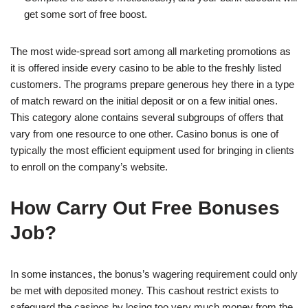
get some sort of free boost.
The most wide-spread sort among all marketing promotions as
it is offered inside every casino to be able to the freshly listed
customers. The programs prepare generous hey there in a type
of match reward on the initial deposit or on a few initial ones.
This category alone contains several subgroups of offers that
vary from one resource to one other. Casino bonus is one of
typically the most efficient equipment used for bringing in clients
to enroll on the company’s website.
How Carry Out Free Bonuses
Job?
In some instances, the bonus’s wagering requirement could only
be met with deposited money. This cashout restrict exists to
safeguard the casinos by losing too very much money from the