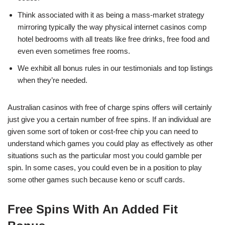
Think associated with it as being a mass-market strategy
mirroring typically the way physical internet casinos comp
hotel bedrooms with all treats like free drinks, free food and
even even sometimes free rooms.
We exhibit all bonus rules in our testimonials and top listings
when they’re needed.
Australian casinos with free of charge spins offers will certainly
just give you a certain number of free spins. If an individual are
given some sort of token or cost-free chip you can need to
understand which games you could play as effectively as other
situations such as the particular most you could gamble per
spin. In some cases, you could even be in a position to play
some other games such because keno or scuff cards.
Free Spins With An Added Fit