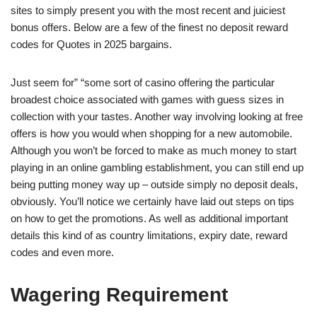
sites to simply present you with the most recent and juiciest
bonus offers. Below are a few of the finest no deposit reward
codes for Quotes in 2025 bargains.
Just seem for” “some sort of casino offering the particular
broadest choice associated with games with guess sizes in
collection with your tastes. Another way involving looking at free
offers is how you would when shopping for a new automobile.
Although you won’t be forced to make as much money to start
playing in an online gambling establishment, you can still end up
being putting money way up – outside simply no deposit deals,
obviously. You’ll notice we certainly have laid out steps on tips
on how to get the promotions. As well as additional important
details this kind of as country limitations, expiry date, reward
codes and even more.
Wagering Requirement