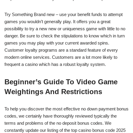
Try Something Brand new – use your benefit funds to attempt
games you wouldn’t generally play. It offers you a great
possibility to try a new new or uniqueness game with little to no
danger. Be sure to check the stipulations to know which in turn
games you may play with your current awarded spins.
Customer loyalty programs are a standard feature of every
modern online services. Customers are a lot more likely to
frequent a casino which has a robust loyalty system.
Beginner’s Guide To Video Game
Weightings And Restrictions
To help you discover the most effective no down payment bonus
codes, we certainly have thoroughly reviewed typically the
terms and problems of the no deposit bonus codes. We
constantly update our listing of the top casino bonus code 2025