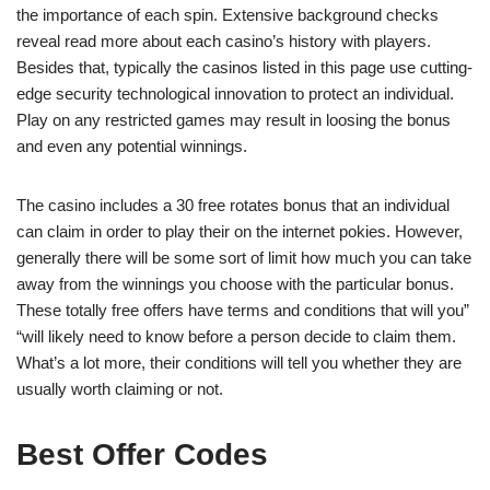
the importance of each spin. Extensive background checks
reveal read more about each casino’s history with players.
Besides that, typically the casinos listed in this page use cutting-
edge security technological innovation to protect an individual.
Play on any restricted games may result in loosing the bonus
and even any potential winnings.
The casino includes a 30 free rotates bonus that an individual
can claim in order to play their on the internet pokies. However,
generally there will be some sort of limit how much you can take
away from the winnings you choose with the particular bonus.
These totally free offers have terms and conditions that will you”
“will likely need to know before a person decide to claim them.
What’s a lot more, their conditions will tell you whether they are
usually worth claiming or not.
Best Offer Codes