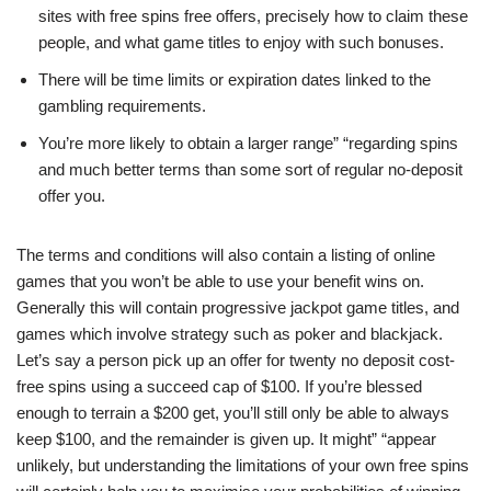
sites with free spins free offers, precisely how to claim these
people, and what game titles to enjoy with such bonuses.
There will be time limits or expiration dates linked to the
gambling requirements.
You’re more likely to obtain a larger range” “regarding spins
and much better terms than some sort of regular no-deposit
offer you.
The terms and conditions will also contain a listing of online
games that you won’t be able to use your benefit wins on.
Generally this will contain progressive jackpot game titles, and
games which involve strategy such as poker and blackjack.
Let’s say a person pick up an offer for twenty no deposit cost-
free spins using a succeed cap of $100. If you’re blessed
enough to terrain a $200 get, you’ll still only be able to always
keep $100, and the remainder is given up. It might” “appear
unlikely, but understanding the limitations of your own free spins