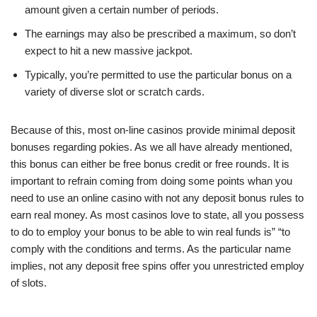
amount given a certain number of periods.
The earnings may also be prescribed a maximum, so don’t
expect to hit a new massive jackpot.
Typically, you’re permitted to use the particular bonus on a
variety of diverse slot or scratch cards.
Because of this, most on-line casinos provide minimal deposit
bonuses regarding pokies. As we all have already mentioned,
this bonus can either be free bonus credit or free rounds. It is
important to refrain coming from doing some points whan you
need to use an online casino with not any deposit bonus rules to
earn real money. As most casinos love to state, all you possess
to do to employ your bonus to be able to win real funds is” “to
comply with the conditions and terms. As the particular name
implies, not any deposit free spins offer you unrestricted employ
of slots.