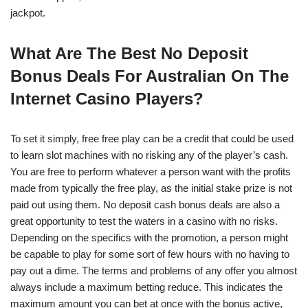
jackpot.
What Are The Best No Deposit
Bonus Deals For Australian On The
Internet Casino Players?
To set it simply, free free play can be a credit that could be used
to learn slot machines with no risking any of the player’s cash.
You are free to perform whatever a person want with the profits
made from typically the free play, as the initial stake prize is not
paid out using them. No deposit cash bonus deals are also a
great opportunity to test the waters in a casino with no risks.
Depending on the specifics with the promotion, a person might
be capable to play for some sort of few hours with no having to
pay out a dime. The terms and problems of any offer you almost
always include a maximum betting reduce. This indicates the
maximum amount you can bet at once with the bonus active,