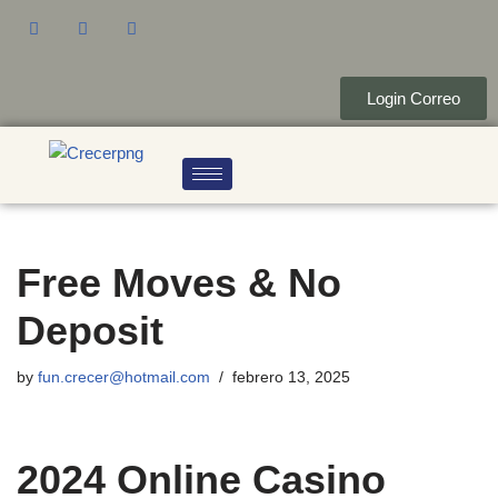
Login Correo
Free Moves & No
Deposit
by
fun.crecer@hotmail.com
febrero 13, 2025
2024 Online Casino