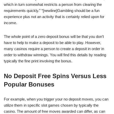
which in turn somewhat restricts a person from clearing the
requirements quickly.” “[newline]Gambling should be a fun
experience plus not an activity that is certainly relied upon for
income.
The whole point of a zero deposit bonus will be that you don’t
have to help to make a deposit to be able to play. However,
many casinos require a person to create a deposit in order in
order to withdraw winnings. You will find this details by reading
typically the fine print involving the bonus.
No Deposit Free Spins Versus Less
Popular Bonuses
For example, when you trigger your no deposit moves, you can
utilize them in specific slot games chosen by typically the
casino. The amount of free moves awarded can differ, as can