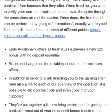
particular free bonuses that they offer. Once fixed up, you want
to verify your current e-mail and then activate the spins through
the promotions area of the casino. Once done, the free rounds
can be performed by going to “promotions”, exactly where you’ll
find them distributed on a partners of different pokies
bonus-
casino-australia.net/no-deposit-bonus
.
Slots Additionally offers all fresh Aussie players a new $25
bonus with no deposit essential.
So, do not bargain on the reliability of our test for optimum
offers.
In addition in order to a link directing you to the gaming site”
“and also a link to each of our overview of the operation, it is
possible to click on the code and even copy it to your
clipboard.
They’ve put together a list involving techniques for getting the
particular most out of your no deposit bonus requirements.