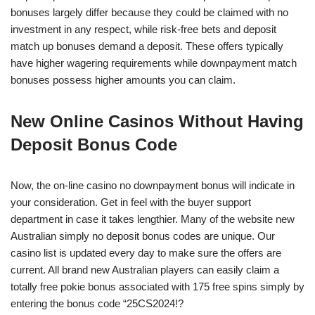
bonuses largely differ because they could be claimed with no
investment in any respect, while risk-free bets and deposit
match up bonuses demand a deposit. These offers typically
have higher wagering requirements while downpayment match
bonuses possess higher amounts you can claim.
New Online Casinos Without Having
Deposit Bonus Code
Now, the on-line casino no downpayment bonus will indicate in
your consideration. Get in feel with the buyer support
department in case it takes lengthier. Many of the website new
Australian simply no deposit bonus codes are unique. Our
casino list is updated every day to make sure the offers are
current. All brand new Australian players can easily claim a
totally free pokie bonus associated with 175 free spins simply by
entering the bonus code “25CS2024!?