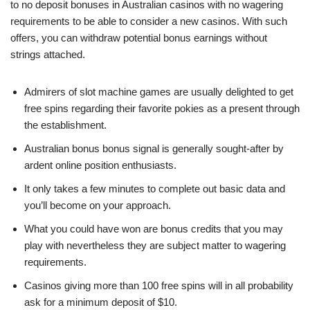
to no deposit bonuses in Australian casinos with no wagering
requirements to be able to consider a new casinos. With such
offers, you can withdraw potential bonus earnings without
strings attached.
Admirers of slot machine games are usually delighted to get
free spins regarding their favorite pokies as a present through
the establishment.
Australian bonus bonus signal is generally sought-after by
ardent online position enthusiasts.
It only takes a few minutes to complete out basic data and
you’ll become on your approach.
What you could have won are bonus credits that you may
play with nevertheless they are subject matter to wagering
requirements.
Casinos giving more than 100 free spins will in all probability
ask for a minimum deposit of $10.