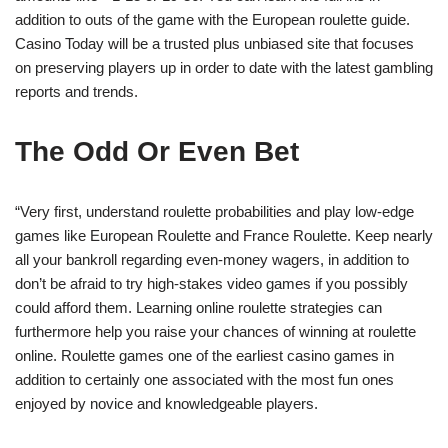
addition to outs of the game with the European roulette guide.
Casino Today will be a trusted plus unbiased site that focuses
on preserving players up in order to date with the latest gambling
reports and trends.
The Odd Or Even Bet
“Very first, understand roulette probabilities and play low-edge
games like European Roulette and France Roulette. Keep nearly
all your bankroll regarding even-money wagers, in addition to
don’t be afraid to try high-stakes video games if you possibly
could afford them. Learning online roulette strategies can
furthermore help you raise your chances of winning at roulette
online. Roulette games one of the earliest casino games in
addition to certainly one associated with the most fun ones
enjoyed by novice and knowledgeable players.