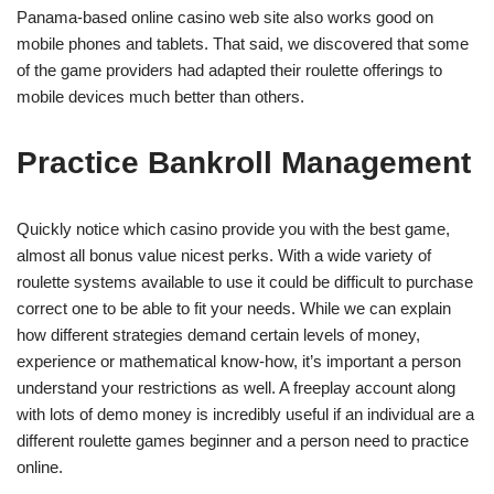
Panama-based online casino web site also works good on
mobile phones and tablets. That said, we discovered that some
of the game providers had adapted their roulette offerings to
mobile devices much better than others.
Practice Bankroll Management
Quickly notice which casino provide you with the best game,
almost all bonus value nicest perks. With a wide variety of
roulette systems available to use it could be difficult to purchase
correct one to be able to fit your needs. While we can explain
how different strategies demand certain levels of money,
experience or mathematical know-how, it’s important a person
understand your restrictions as well. A freeplay account along
with lots of demo money is incredibly useful if an individual are a
different roulette games beginner and a person need to practice
online.