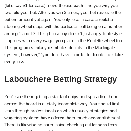
(let’s say $1 for ease), nevertheless each time you win, you
two-fold your bet. After you win 3 times, your bet resets to the
bottom amount yet again. You only lose in case a roulette
steering wheel stops with the particular ball being on a number
among 1 and 13. This philosophy doesn’t just apply to lifestyle –
it applies with every wager you place in the Roulette wheel too.
This program similarly distributes deficits to the Martingale
system, however,” “you don’t have in order to double the stake
every loss.
Labouchere Betting Strategy
You’ll see them getting a stack of chips and spreading them
across the board in a totally incomplete way. You should first
learn through professionals on which usually strategies and
wagering systems have offered them much accomplishment.
There is likewise no harm inside checking out lessons from