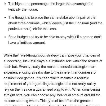
The higher the percentage, the larger the advantage for
typically the house.
The thought is to place the same stake upon a pair of the
about three columns, which leaves just the 1 column (and the
particular zero) left for that loss.
Set a budget and try to be able to stay with it if a person don’t
have a limitless amount.
While the” “well-thought-out strategy can raise your chances of
succeeding, luck still plays a substantial role within the results of
each bet. Even typically the most successful strategies can
experience losing streaks due to the inherent randomness of
casino video games. It’s essential to maintain a realistic
requirement of your gambling strategies and not really solely
rely on them since a guaranteed way to win. When considering
straight bets, you can choose any individual amount around the
roulette steering wheel. This type of bet offers the greatest