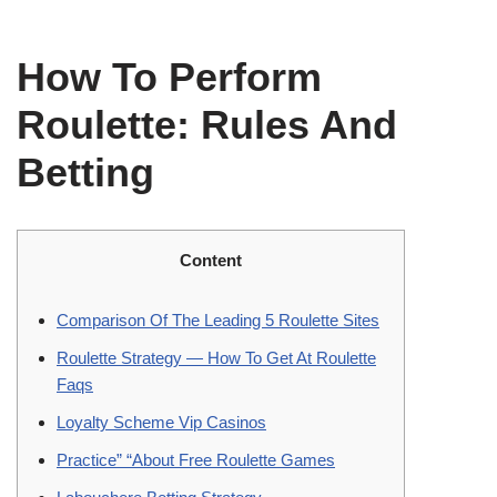
How To Perform
Roulette: Rules And
Betting
Content
Comparison Of The Leading 5 Roulette Sites
Roulette Strategy — How To Get At Roulette
Faqs
Loyalty Scheme Vip Casinos
Practice” “About Free Roulette Games