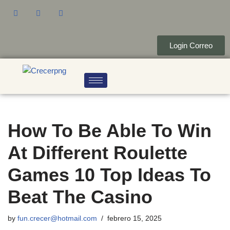
Login Correo
How To Be Able To Win
At Different Roulette
Games 10 Top Ideas To
Beat The Casino
by
fun.crecer@hotmail.com
febrero 15, 2025