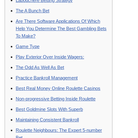
Labouchere Betting Strategy
The A Bunch Bet
Are There Software Applications Of Which
Help You Determine The Best Gambling Bets
To Make?
Game Type
Play Exterior Over Inside Wagers:
The Odd As Well As Bet
Practice Bankroll Management
Best Real Money Online Roulette Casinos
Non-progressive Betting Inside Roulette
Best Goldmine Slots With Superb
Maintaining Consistent Bankroll
Roulette Neighbours: The Expert 5-number
Bet