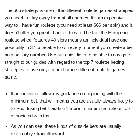
The 666 strategy is one of the different roulette games strategies
you need to stay away from at all charges. It’s an expensive
way to” “have fun roulette (you need at least $66 per spin) and it
doesn’t offer you great chances to win. The fact the European
roulette wheel features 40 slots means an individual have one
possibility in 37 to be able to win every moment you create a bet
on a solitary number. Use our quick links to be able to navigate
straight to our guides with regard to the top 7 roulette betting
strategies to use on your next online different roulette games
game.
If an individual follow my guidance on beginning with the
minimum bet, that will means you are usually always likely to
2x your losing bet + adding 1 more minimum gamble on top
associated with that.
As you can see, these kinds of outside bets are usually
reasonably straightforward.