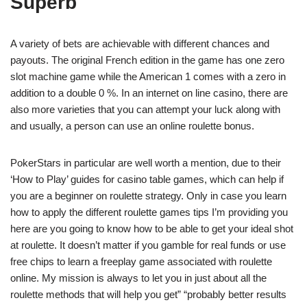
Superb
A variety of bets are achievable with different chances and
payouts. The original French edition in the game has one zero
slot machine game while the American 1 comes with a zero in
addition to a double 0 %. In an internet on line casino, there are
also more varieties that you can attempt your luck along with
and usually, a person can use an online roulette bonus.
PokerStars in particular are well worth a mention, due to their
‘How to Play’ guides for casino table games, which can help if
you are a beginner on roulette strategy. Only in case you learn
how to apply the different roulette games tips I’m providing you
here are you going to know how to be able to get your ideal shot
at roulette. It doesn’t matter if you gamble for real funds or use
free chips to learn a freeplay game associated with roulette
online. My mission is always to let you in just about all the
roulette methods that will help you get” “probably better results