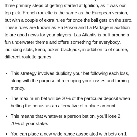
three primary steps of getting started at Ignition, as it was our
top pick. French roulette is the same as the European version,
but with a couple of extra rules for once the ball gets on the zero.
These rules are known as En Prison and La Partage in addition
to are good news for your players. Las Atlantis is built around a
fun underwater theme and offers something for everybody,
including slots, keno, poker, blackjack, in addition to of course,
different roulette games.
This strategy involves duplicity your bet following each loss,
along with the purpose of recouping your losses and turning
money.
The maximum bet will be 20% of the particular deposit when
betting the bonus as an alternative of a place amount.
This means that whatever a person bet on, you’ll lose 2 .
70% of your stake.
You can place a new wide range associated with bets on 1