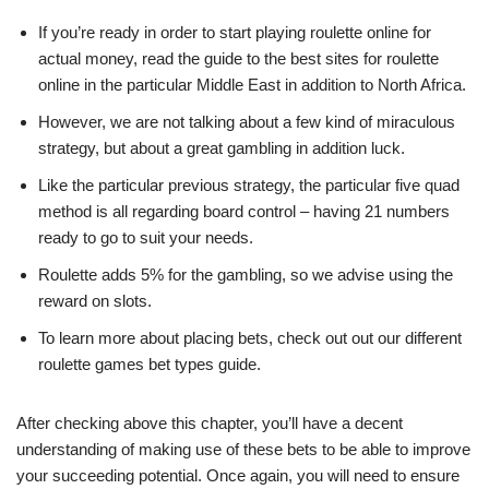
If you’re ready in order to start playing roulette online for
actual money, read the guide to the best sites for roulette
online in the particular Middle East in addition to North Africa.
However, we are not talking about a few kind of miraculous
strategy, but about a great gambling in addition luck.
Like the particular previous strategy, the particular five quad
method is all regarding board control – having 21 numbers
ready to go to suit your needs.
Roulette adds 5% for the gambling, so we advise using the
reward on slots.
To learn more about placing bets, check out out our different
roulette games bet types guide.
After checking above this chapter, you’ll have a decent
understanding of making use of these bets to be able to improve
your succeeding potential. Once again, you will need to ensure