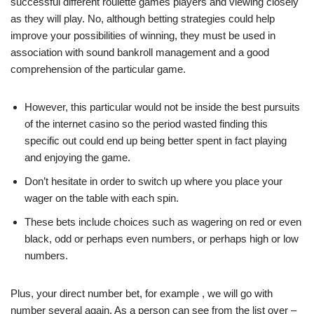
successful different roulette games players and viewing closely
as they will play. No, although betting strategies could help
improve your possibilities of winning, they must be used in
association with sound bankroll management and a good
comprehension of the particular game.
However, this particular would not be inside the best pursuits
of the internet casino so the period wasted finding this
specific out could end up being better spent in fact playing
and enjoying the game.
Don’t hesitate in order to switch up where you place your
wager on the table with each spin.
These bets include choices such as wagering on red or even
black, odd or perhaps even numbers, or perhaps high or low
numbers.
Plus, your direct number bet, for example , we will go with
number several again. As a person can see from the list over –