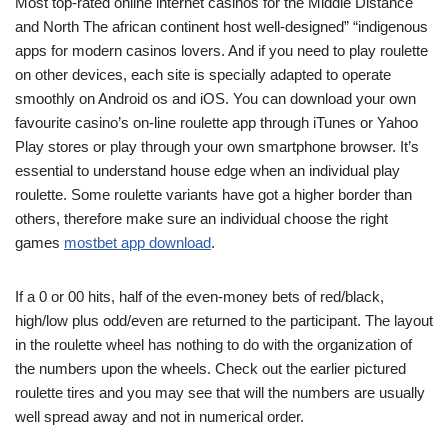
Most top-rated online internet casinos for the Middle Distance
and North The african continent host well-designed” “indigenous
apps for modern casinos lovers. And if you need to play roulette
on other devices, each site is specially adapted to operate
smoothly on Android os and iOS. You can download your own
favourite casino’s on-line roulette app through iTunes or Yahoo
Play stores or play through your own smartphone browser. It’s
essential to understand house edge when an individual play
roulette. Some roulette variants have got a higher border than
others, therefore make sure an individual choose the right
games
mostbet app download
.
If a 0 or 00 hits, half of the even-money bets of red/black,
high/low plus odd/even are returned to the participant. The layout
in the roulette wheel has nothing to do with the organization of
the numbers upon the wheels. Check out the earlier pictured
roulette tires and you may see that will the numbers are usually
well spread away and not in numerical order.