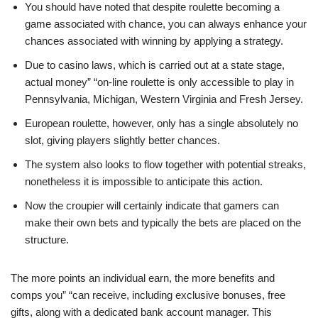
You should have noted that despite roulette becoming a
game associated with chance, you can always enhance your
chances associated with winning by applying a strategy.
Due to casino laws, which is carried out at a state stage,
actual money” “on-line roulette is only accessible to play in
Pennsylvania, Michigan, Western Virginia and Fresh Jersey.
European roulette, however, only has a single absolutely no
slot, giving players slightly better chances.
The system also looks to flow together with potential streaks,
nonetheless it is impossible to anticipate this action.
Now the croupier will certainly indicate that gamers can
make their own bets and typically the bets are placed on the
structure.
The more points an individual earn, the more benefits and
comps you” “can receive, including exclusive bonuses, free
gifts, along with a dedicated bank account manager. This