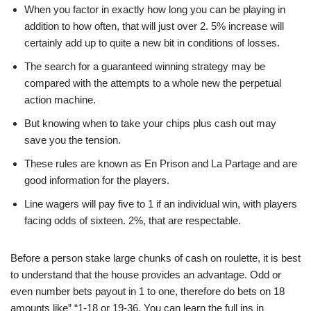
When you factor in exactly how long you can be playing in
addition to how often, that will just over 2. 5% increase will
certainly add up to quite a new bit in conditions of losses.
The search for a guaranteed winning strategy may be
compared with the attempts to a whole new the perpetual
action machine.
But knowing when to take your chips plus cash out may
save you the tension.
These rules are known as En Prison and La Partage and are
good information for the players.
Line wagers will pay five to 1 if an individual win, with players
facing odds of sixteen. 2%, that are respectable.
Before a person stake large chunks of cash on roulette, it is best
to understand that the house provides an advantage. Odd or
even number bets payout in 1 to one, therefore do bets on 18
amounts like” “1-18 or 19-36. You can learn the full ins in