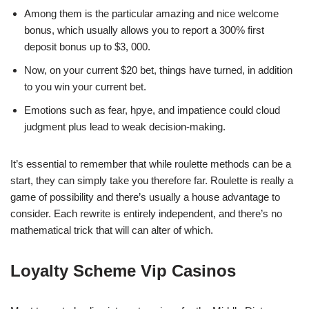
Among them is the particular amazing and nice welcome
bonus, which usually allows you to report a 300% first
deposit bonus up to $3, 000.
Now, on your current $20 bet, things have turned, in addition
to you win your current bet.
Emotions such as fear, hpye, and impatience could cloud
judgment plus lead to weak decision-making.
It’s essential to remember that while roulette methods can be a
start, they can simply take you therefore far. Roulette is really a
game of possibility and there’s usually a house advantage to
consider. Each rewrite is entirely independent, and there’s no
mathematical trick that will can alter of which.
Loyalty Scheme Vip Casinos