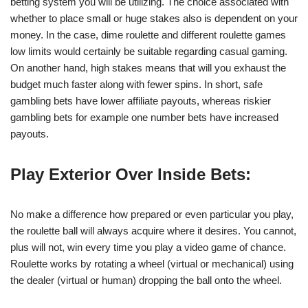
betting system you will be utilizing. The choice associated with
whether to place small or huge stakes also is dependent on your
money. In the case, dime roulette and different roulette games
low limits would certainly be suitable regarding casual gaming.
On another hand, high stakes means that will you exhaust the
budget much faster along with fewer spins. In short, safe
gambling bets have lower affiliate payouts, whereas riskier
gambling bets for example one number bets have increased
payouts.
Play Exterior Over Inside Bets:
No make a difference how prepared or even particular you play,
the roulette ball will always acquire where it desires. You cannot,
plus will not, win every time you play a video game of chance.
Roulette works by rotating a wheel (virtual or mechanical) using
the dealer (virtual or human) dropping the ball onto the wheel.