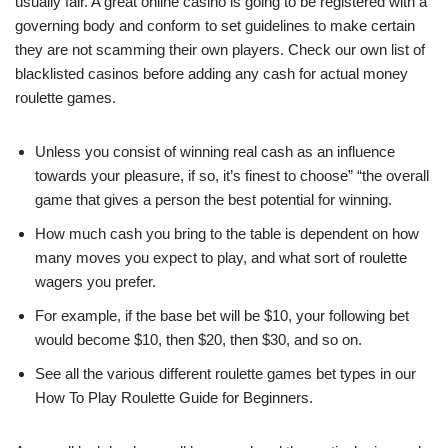
usually fair. A great online casino is going to be registered with a
governing body and conform to set guidelines to make certain
they are not scamming their own players. Check our own list of
blacklisted casinos before adding any cash for actual money
roulette games.
Unless you consist of winning real cash as an influence
towards your pleasure, if so, it’s finest to choose” “the overall
game that gives a person the best potential for winning.
How much cash you bring to the table is dependent on how
many moves you expect to play, and what sort of roulette
wagers you prefer.
For example, if the base bet will be $10, your following bet
would become $10, then $20, then $30, and so on.
See all the various different roulette games bet types in our
How To Play Roulette Guide for Beginners.