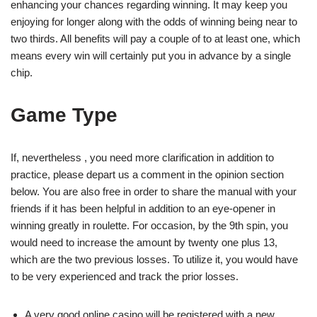
enhancing your chances regarding winning. It may keep you
enjoying for longer along with the odds of winning being near to
two thirds. All benefits will pay a couple of to at least one, which
means every win will certainly put you in advance by a single
chip.
Game Type
If, nevertheless , you need more clarification in addition to
practice, please depart us a comment in the opinion section
below. You are also free in order to share the manual with your
friends if it has been helpful in addition to an eye-opener in
winning greatly in roulette. For occasion, by the 9th spin, you
would need to increase the amount by twenty one plus 13,
which are the two previous losses. To utilize it, you would have
to be very experienced and track the prior losses.
A very good online casino will be registered with a new