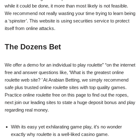
while it could be done, it more than most likely is not feasible.
We recommend not really wasting your time trying to learn being
a ‘spinster’. This website is using securities service to protect
itself from online attacks.
The Dozens Bet
We offer a demo for an individual to play roulette” “on the internet
free and answer questions like, ‘What is the greatest online
roulette web site? ’ At Arabian Betting, we simply recommend
safe plus trusted online roulette sites with top quality games.
Practice online roulette free on this page to find out the ropes,
next join our leading sites to state a huge deposit bonus and play
regarding real money.
With its easy yet exhilarating game play, it’s no wonder
exactly why roulette is a well-liked casino game.