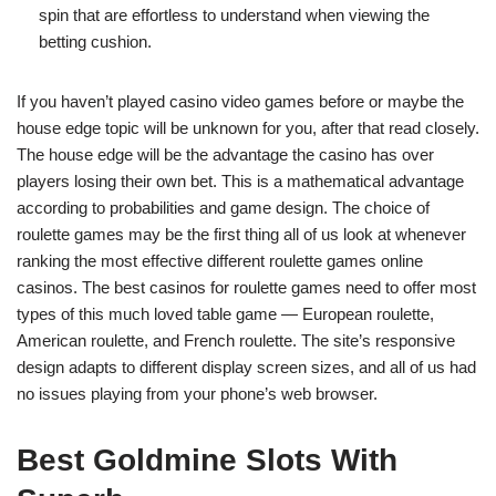
spin that are effortless to understand when viewing the
betting cushion.
If you haven’t played casino video games before or maybe the
house edge topic will be unknown for you, after that read closely.
The house edge will be the advantage the casino has over
players losing their own bet. This is a mathematical advantage
according to probabilities and game design. The choice of
roulette games may be the first thing all of us look at whenever
ranking the most effective different roulette games online
casinos. The best casinos for roulette games need to offer most
types of this much loved table game — European roulette,
American roulette, and French roulette. The site’s responsive
design adapts to different display screen sizes, and all of us had
no issues playing from your phone’s web browser.
Best Goldmine Slots With