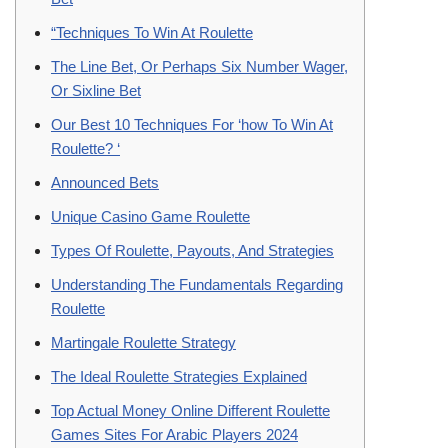
“Techniques To Win At Roulette
The Line Bet, Or Perhaps Six Number Wager,
Or Sixline Bet
Our Best 10 Techniques For ‘how To Win At
Roulette? ‘
Announced Bets
Unique Casino Game Roulette
Types Of Roulette, Payouts, And Strategies
Understanding The Fundamentals Regarding
Roulette
Martingale Roulette Strategy
The Ideal Roulette Strategies Explained
Top Actual Money Online Different Roulette
Games Sites For Arabic Players 2024