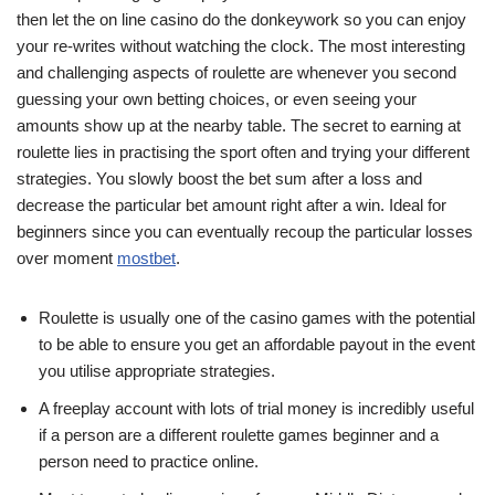
then let the on line casino do the donkeywork so you can enjoy
your re-writes without watching the clock. The most interesting
and challenging aspects of roulette are whenever you second
guessing your own betting choices, or even seeing your
amounts show up at the nearby table. The secret to earning at
roulette lies in practising the sport often and trying your different
strategies. You slowly boost the bet sum after a loss and
decrease the particular bet amount right after a win. Ideal for
beginners since you can eventually recoup the particular losses
over moment
mostbet
.
Roulette is usually one of the casino games with the potential
to be able to ensure you get an affordable payout in the event
you utilise appropriate strategies.
A freeplay account with lots of trial money is incredibly useful
if a person are a different roulette games beginner and a
person need to practice online.