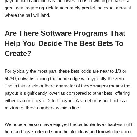
payout but in addition has the lowest odds of winning. It takes a
great deal regarding luck to accurately predict the exact amount
where the ball will land.
Are There Software Programs That
Help You Decide The Best Bets To
Create?
For typically the most part, these bets’ odds are near to 1/3 or
50/50, notwithstanding the home edge with typically the zero.
The in this article or there character of these wagers means the
payout is significantly lower as compared to other bets, offering
either even money or 2 to 1 payout. A street or aspect bet is a
mixture of three numbers within a line.
We hope a person have enjoyed the particular five chapters right
here and have indexed some helpful ideas and knowledge upon