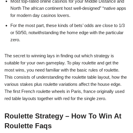
Most top-rated online casinos for your Middle Distance and
North The african continent host well-designed” “native apps
for modern day casinos lovers.
For the most part, these kinds of bets’ odds are close to 1/3
or 50/50, notwithstanding the home edge with the particular
zero.
The secret to winning lays in finding out which strategy is
suitable for your own gameplay. To play roulette and get the
most wins, you need familiar with the basic rules of roulette.
This consists of understanding the roulette table layout, how the
various stakes plus roulette variations affect the house edge.
The first French roulette wheels in Paris, france originally used
red table layouts together with red for the single zero.
Roulette Strategy – How To Win At
Roulette Faqs