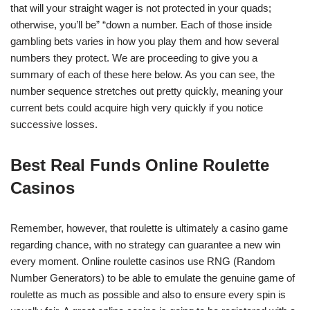
that will your straight wager is not protected in your quads;
otherwise, you’ll be” “down a number. Each of those inside
gambling bets varies in how you play them and how several
numbers they protect. We are proceeding to give you a
summary of each of these here below. As you can see, the
number sequence stretches out pretty quickly, meaning your
current bets could acquire high very quickly if you notice
successive losses.
Best Real Funds Online Roulette
Casinos
Remember, however, that roulette is ultimately a casino game
regarding chance, with no strategy can guarantee a new win
every moment. Online roulette casinos use RNG (Random
Number Generators) to be able to emulate the genuine game of
roulette as much as possible and also to ensure every spin is