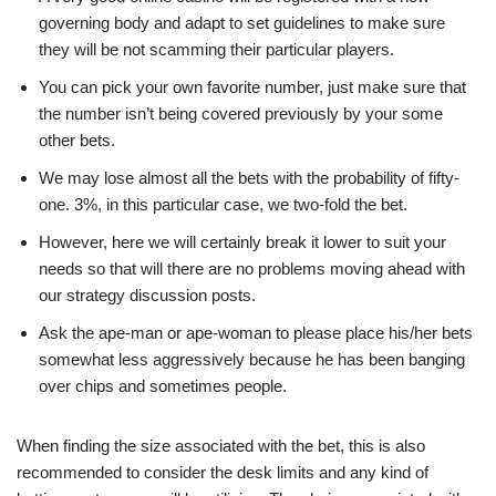
governing body and adapt to set guidelines to make sure
they will be not scamming their particular players.
You can pick your own favorite number, just make sure that
the number isn’t being covered previously by your some
other bets.
We may lose almost all the bets with the probability of fifty-
one. 3%, in this particular case, we two-fold the bet.
However, here we will certainly break it lower to suit your
needs so that will there are no problems moving ahead with
our strategy discussion posts.
Ask the ape-man or ape-woman to please place his/her bets
somewhat less aggressively because he has been banging
over chips and sometimes people.
When finding the size associated with the bet, this is also
recommended to consider the desk limits and any kind of