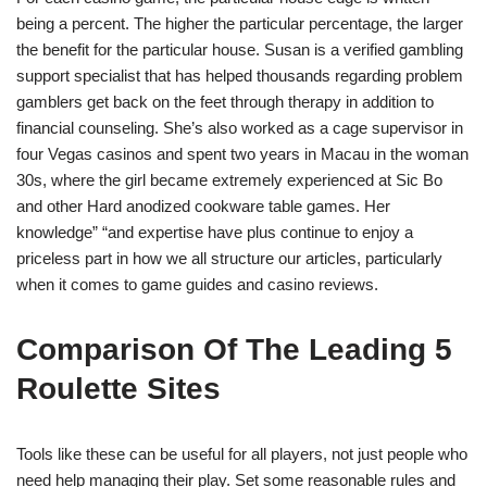
being a percent. The higher the particular percentage, the larger
the benefit for the particular house. Susan is a verified gambling
support specialist that has helped thousands regarding problem
gamblers get back on the feet through therapy in addition to
financial counseling. She’s also worked as a cage supervisor in
four Vegas casinos and spent two years in Macau in the woman
30s, where the girl became extremely experienced at Sic Bo
and other Hard anodized cookware table games. Her
knowledge” “and expertise have plus continue to enjoy a
priceless part in how we all structure our articles, particularly
when it comes to game guides and casino reviews.
Comparison Of The Leading 5
Roulette Sites
Tools like these can be useful for all players, not just people who
need help managing their play. Set some reasonable rules and