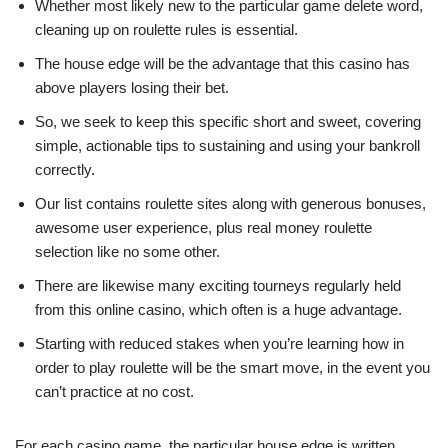
Whether most likely new to the particular game delete word,
cleaning up on roulette rules is essential.
The house edge will be the advantage that this casino has
above players losing their bet.
So, we seek to keep this specific short and sweet, covering
simple, actionable tips to sustaining and using your bankroll
correctly.
Our list contains roulette sites along with generous bonuses,
awesome user experience, plus real money roulette
selection like no some other.
There are likewise many exciting tourneys regularly held
from this online casino, which often is a huge advantage.
Starting with reduced stakes when you’re learning how in
order to play roulette will be the smart move, in the event you
can’t practice at no cost.
For each casino game, the particular house edge is written