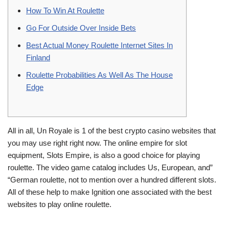
How To Win At Roulette
Go For Outside Over Inside Bets
Best Actual Money Roulette Internet Sites In
Finland
Roulette Probabilities As Well As The House
Edge
All in all, Un Royale is 1 of the best crypto casino websites that
you may use right right now. The online empire for slot
equipment, Slots Empire, is also a good choice for playing
roulette. The video game catalog includes Us, European, and”
“German roulette, not to mention over a hundred different slots.
All of these help to make Ignition one associated with the best
websites to play online roulette.