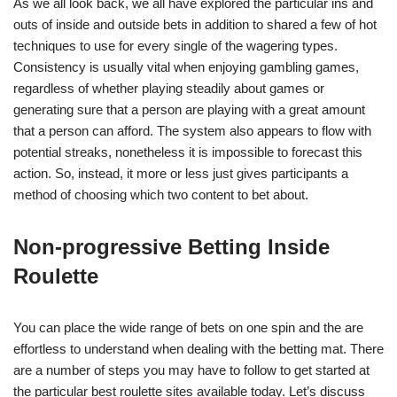
As we all look back, we all have explored the particular ins and
outs of inside and outside bets in addition to shared a few of hot
techniques to use for every single of the wagering types.
Consistency is usually vital when enjoying gambling games,
regardless of whether playing steadily about games or
generating sure that a person are playing with a great amount
that a person can afford. The system also appears to flow with
potential streaks, nonetheless it is impossible to forecast this
action. So, instead, it more or less just gives participants a
method of choosing which two content to bet about.
Non-progressive Betting Inside
Roulette
You can place the wide range of bets on one spin and the are
effortless to understand when dealing with the betting mat. There
are a number of steps you may have to follow to get started at
the particular best roulette sites available today. Let’s discuss