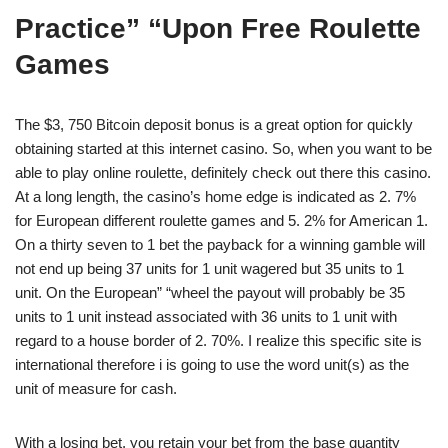
Practice” “Upon Free Roulette
Games
The $3, 750 Bitcoin deposit bonus is a great option for quickly
obtaining started at this internet casino. So, when you want to be
able to play online roulette, definitely check out there this casino.
At a long length, the casino’s home edge is indicated as 2. 7%
for European different roulette games and 5. 2% for American 1.
On a thirty seven to 1 bet the payback for a winning gamble will
not end up being 37 units for 1 unit wagered but 35 units to 1
unit. On the European” “wheel the payout will probably be 35
units to 1 unit instead associated with 36 units to 1 unit with
regard to a house border of 2. 70%. I realize this specific site is
international therefore i is going to use the word unit(s) as the
unit of measure for cash.
With a losing bet, you retain your bet from the base quantity