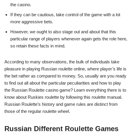
the casino.
If they can be cautious, take control of the game with a lot
more aggressive bets.
However, we ought to also stage out and about that this
particular range of players whenever again gets the role here,
so retain these facts in mind.
According to many observations, the bulk of individuals take
pleasure in playing Russian roulette online, where player’s life is
the bet rather as compared to money. So, usually are you ready
to find out all about the particular peculiarities and how to play
the Russian Roulette casino game? Learn everything there is to
know about Ruskies roulette by following this roulette manual.
Russian Roulette’s history and game rules are distinct from
those of the regular roulette wheel.
Russian Different Roulette Games