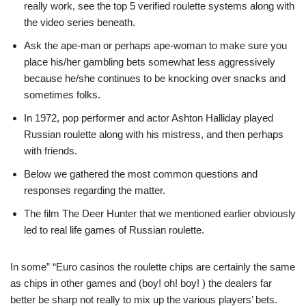
really work, see the top 5 verified roulette systems along with
the video series beneath.
Ask the ape-man or perhaps ape-woman to make sure you
place his/her gambling bets somewhat less aggressively
because he/she continues to be knocking over snacks and
sometimes folks.
In 1972, pop performer and actor Ashton Halliday played
Russian roulette along with his mistress, and then perhaps
with friends.
Below we gathered the most common questions and
responses regarding the matter.
The film The Deer Hunter that we mentioned earlier obviously
led to real life games of Russian roulette.
In some” “Euro casinos the roulette chips are certainly the same
as chips in other games and (boy! oh! boy! ) the dealers far
better be sharp not really to mix up the various players’ bets.