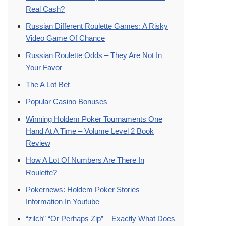
Real Cash?
Russian Different Roulette Games: A Risky
Video Game Of Chance
Russian Roulette Odds – They Are Not In
Your Favor
The A Lot Bet
Popular Casino Bonuses
Winning Holdem Poker Tournaments One
Hand At A Time – Volume Level 2 Book
Review
How A Lot Of Numbers Are There In
Roulette?
Pokernews: Holdem Poker Stories
Information In Youtube
“zilch” “Or Perhaps Zip” – Exactly What Does