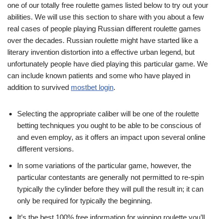
one of our totally free roulette games listed below to try out your
abilities. We will use this section to share with you about a few
real cases of people playing Russian different roulette games
over the decades. Russian roulette might have started like a
literary invention distortion into a effective urban legend, but
unfortunately people have died playing this particular game. We
can include known patients and some who have played in
addition to survived
mostbet login
.
Selecting the appropriate caliber will be one of the roulette
betting techniques you ought to be able to be conscious of
and even employ, as it offers an impact upon several online
different versions.
In some variations of the particular game, however, the
particular contestants are generally not permitted to re-spin
typically the cylinder before they will pull the result in; it can
only be required for typically the beginning.
It’s the best 100% free information for winning roulette you’ll