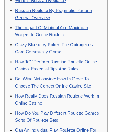
What Is Russian Roulette?
Russian Roulette By Pragmatic Perform
General Overview
The Impact Of Minimal And Maximum
Wagers In Online Roulette
Crazy Blueberry Poker: The Outrageous
Card Community Game
How To” “Perform Russian Roulette Online
Casino: Essential Tips And Rules
Bet Wise Nationwide: How In Order To
Choose The Correct Online Casino Site
How Really Does Russian Roulette Work In
Online Casino
How Do You Play Different Roulette Games –
Sorts Of Roulette Bets
Can An Individual Play Roulette Online For