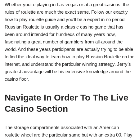
Whether you’re playing in Las vegas or at a great casinos, the
rules of roulette are much the exact same. Follow our exactly
how to play roulette guide and you’ll be a expert in no period.
Russian Roulette is usually a classic casino game that has
been around intended for hundreds of many years now,
fascinating a great number of gamblers from all-around the
world. And these years participants are actually trying to be able
to find the ideal way to learn how to play Russian Roulette on the
internet, and understand the particular winning strategy. Jerry’s
greatest advantage will be his extensive knowledge around the
casino floor.
Navigate In Order To The Live
Casino Section
The storage compartments associated with an American
roulette wheel are the particular same but with an extra 00. Play