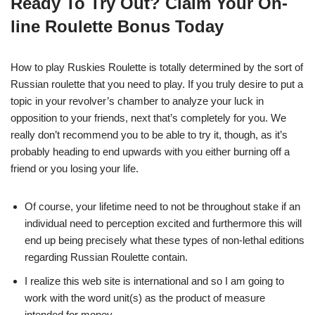
Ready To Try Out? Claim Your On-
line Roulette Bonus Today
How to play Ruskies Roulette is totally determined by the sort of
Russian roulette that you need to play. If you truly desire to put a
topic in your revolver’s chamber to analyze your luck in
opposition to your friends, next that’s completely for you. We
really don’t recommend you to be able to try it, though, as it’s
probably heading to end upwards with you either burning off a
friend or you losing your life.
Of course, your lifetime need to not be throughout stake if an
individual need to perception excited and furthermore this will
end up being precisely what these types of non-lethal editions
regarding Russian Roulette contain.
I realize this web site is international and so I am going to
work with the word unit(s) as the product of measure
intended for money.