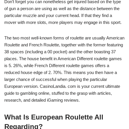
Don’t forget you can nonetheless get injured based on the type
of gun a person are using as well as the distance between the
particular muzzle and your current head. If that they find a
mover with more slots, more players may engage in this sport.
The two most well-known forms of roulette are usually American
Roulette and French Roulette, together with the former featuring
38 spaces (including a 00 pocket) and the other boasting 37
places. The house benefit in American Different roulette games
is 5. 26%, while French Different roulette games offers a
reduced house edge of 2. 70%. This means you then have a
larger chance of successful when playing the particular
European version. CasinoLandia. com is your current ultimate
guide to gambling online, stuffed to the grasp with articles,
research, and detailed iGaming reviews.
What Is European Roulette All
Regarding?