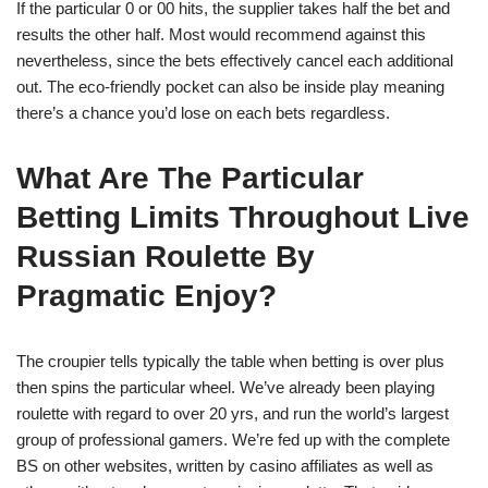
If the particular 0 or 00 hits, the supplier takes half the bet and
results the other half. Most would recommend against this
nevertheless, since the bets effectively cancel each additional
out. The eco-friendly pocket can also be inside play meaning
there’s a chance you’d lose on each bets regardless.
What Are The Particular
Betting Limits Throughout Live
Russian Roulette By
Pragmatic Enjoy?
The croupier tells typically the table when betting is over plus
then spins the particular wheel. We’ve already been playing
roulette with regard to over 20 yrs, and run the world’s largest
group of professional gamers. We’re fed up with the complete
BS on other websites, written by casino affiliates as well as