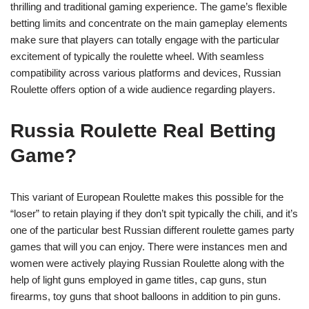
thrilling and traditional gaming experience. The game’s flexible
betting limits and concentrate on the main gameplay elements
make sure that players can totally engage with the particular
excitement of typically the roulette wheel. With seamless
compatibility across various platforms and devices, Russian
Roulette offers option of a wide audience regarding players.
Russia Roulette Real Betting
Game?
This variant of European Roulette makes this possible for the
“loser” to retain playing if they don’t spit typically the chili, and it’s
one of the particular best Russian different roulette games party
games that will you can enjoy. There were instances men and
women were actively playing Russian Roulette along with the
help of light guns employed in game titles, cap guns, stun
firearms, toy guns that shoot balloons in addition to pin guns.