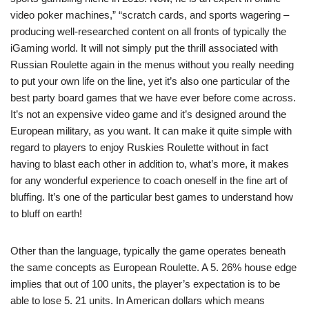
video poker machines,” “scratch cards, and sports wagering –
producing well-researched content on all fronts of typically the
iGaming world. It will not simply put the thrill associated with
Russian Roulette again in the menus without you really needing
to put your own life on the line, yet it’s also one particular of the
best party board games that we have ever before come across.
It’s not an expensive video game and it’s designed around the
European military, as you want. It can make it quite simple with
regard to players to enjoy Ruskies Roulette without in fact
having to blast each other in addition to, what’s more, it makes
for any wonderful experience to coach oneself in the fine art of
bluffing. It’s one of the particular best games to understand how
to bluff on earth!
Other than the language, typically the game operates beneath
the same concepts as European Roulette. A 5. 26% house edge
implies that out of 100 units, the player’s expectation is to be
able to lose 5. 21 units. In American dollars which means