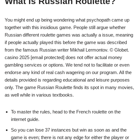
What Is Russian Roulette?
You might end up being wondering what psychopath came up
together with this insidious game. People still argue whether
Russian different roulette games was actually a issue, meaning
if people actually played this before the game was described
from the famous Russian writer Mikhail Lermontov. © Globet.
casino 2025 [email protected] does not offer actual money
gambling services or options. We tend not to facilitate or even
endorse any kind of real cash wagering on our program. All the
details provided is regarding educational and leisure purposes
only. The game Russian Roulette finds its spot in many movies,
as well while in various textbooks.
To master the rules, head to the French roulette on the
internet guide.
So you can lose 37 instances but win as soon as and the
game is even; there is not any edge for either the player or