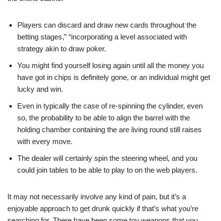
Players can discard and draw new cards throughout the
betting stages,” “incorporating a level associated with
strategy akin to draw poker.
You might find yourself losing again until all the money you
have got in chips is definitely gone, or an individual might get
lucky and win.
Even in typically the case of re-spinning the cylinder, even
so, the probability to be able to align the barrel with the
holding chamber containing the are living round still raises
with every move.
The dealer will certainly spin the steering wheel, and you
could join tables to be able to play to on the web players.
It may not necessarily involve any kind of pain, but it’s a
enjoyable approach to get drunk quickly if that’s what you’re
searching for. There have been some toy weapons that you