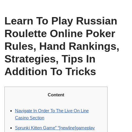
Learn To Play Russian
Roulette Online Poker
Rules, Hand Rankings,
Strategies, Tips In
Addition To Tricks
Content
Navigate In Order To The Live On Line
Casino Section
Sprunki Kitten Game” “[newline]gameplay