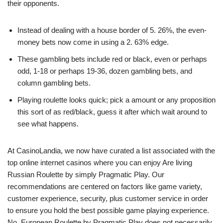
their opponents.
Instead of dealing with a house border of 5. 26%, the even-
money bets now come in using a 2. 63% edge.
These gambling bets include red or black, even or perhaps
odd, 1-18 or perhaps 19-36, dozen gambling bets, and
column gambling bets.
Playing roulette looks quick; pick a amount or any proposition
this sort of as red/black, guess it after which wait around to
see what happens.
At CasinoLandia, we now have curated a list associated with the
top online internet casinos where you can enjoy Are living
Russian Roulette by simply Pragmatic Play. Our
recommendations are centered on factors like game variety,
customer experience, security, plus customer service in order
to ensure you hold the best possible game playing experience.
No, European Roulette by Pragmatic Play does not necessarily