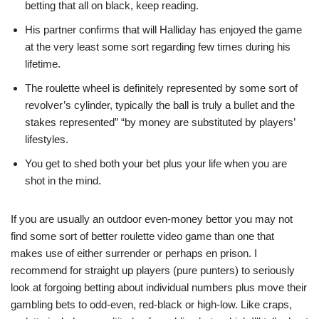
betting that all on black, keep reading.
His partner confirms that will Halliday has enjoyed the game
at the very least some sort regarding few times during his
lifetime.
The roulette wheel is definitely represented by some sort of
revolver’s cylinder, typically the ball is truly a bullet and the
stakes represented” “by money are substituted by players’
lifestyles.
You get to shed both your bet plus your life when you are
shot in the mind.
If you are usually an outdoor even-money bettor you may not
find some sort of better roulette video game than one that
makes use of either surrender or perhaps en prison. I
recommend for straight up players (pure punters) to seriously
look at forgoing betting about individual numbers plus move their
gambling bets to odd-even, red-black or high-low. Like craps,