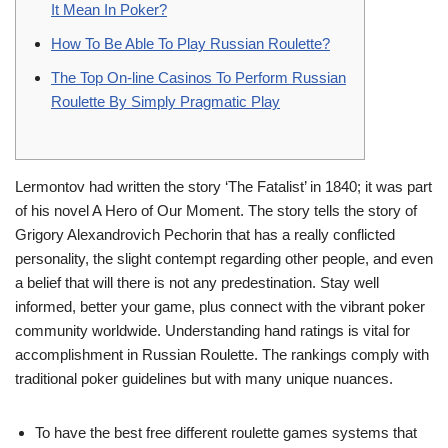
It Mean In Poker?
How To Be Able To Play Russian Roulette?
The Top On-line Casinos To Perform Russian
Roulette By Simply Pragmatic Play
Lermontov had written the story ‘The Fatalist’ in 1840; it was part
of his novel A Hero of Our Moment. The story tells the story of
Grigory Alexandrovich Pechorin that has a really conflicted
personality, the slight contempt regarding other people, and even
a belief that will there is not any predestination. Stay well
informed, better your game, plus connect with the vibrant poker
community worldwide. Understanding hand ratings is vital for
accomplishment in Russian Roulette. The rankings comply with
traditional poker guidelines but with many unique nuances.
To have the best free different roulette games systems that