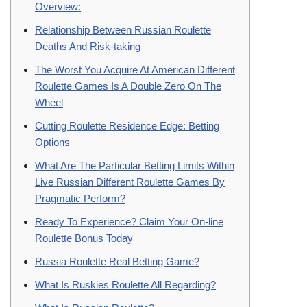
Overview:
Relationship Between Russian Roulette
Deaths And Risk-taking
The Worst You Acquire At American Different
Roulette Games Is A Double Zero On The
Wheel
Cutting Roulette Residence Edge: Betting
Options
What Are The Particular Betting Limits Within
Live Russian Different Roulette Games By
Pragmatic Perform?
Ready To Experience? Claim Your On-line
Roulette Bonus Today
Russia Roulette Real Betting Game?
What Is Ruskies Roulette All Regarding?