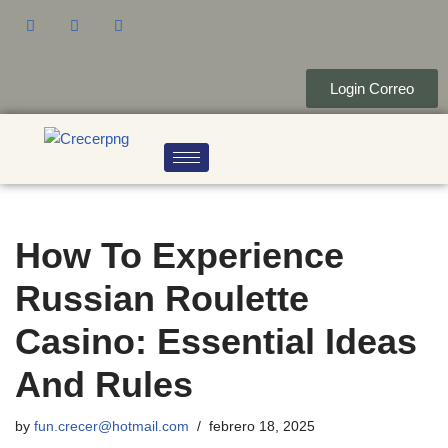
Login Correo
How To Experience
Russian Roulette
Casino: Essential Ideas
And Rules
by
fun.crecer@hotmail.com
febrero 18, 2025