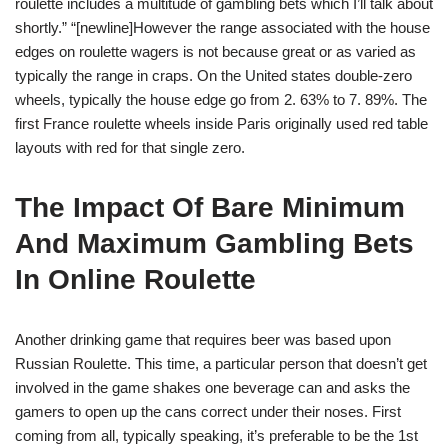
roulette includes a multitude of gambling bets which I’ll talk about
shortly.” “[newline]However the range associated with the house
edges on roulette wagers is not because great or as varied as
typically the range in craps. On the United states double-zero
wheels, typically the house edge go from 2. 63% to 7. 89%. The
first France roulette wheels inside Paris originally used red table
layouts with red for that single zero.
The Impact Of Bare Minimum
And Maximum Gambling Bets
In Online Roulette
Another drinking game that requires beer was based upon
Russian Roulette. This time, a particular person that doesn’t get
involved in the game shakes one beverage can and asks the
gamers to open up the cans correct under their noses. First
coming from all, typically speaking, it’s preferable to be the 1st