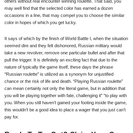
others without real encounter winning roulette. That said, you
may well find that the selected color has earned a dozen
occasions in a line, that may compel you to choose the similar
color in hopes of which you get lucky.
It says of which by the finish of World Battle I, when the situation
seemed dire and they felt dishonored, Russian military would
take a new revolver, remove one particular bullet and after that
pull the trigger. It is definitely an exciting fact that due to the
nature of typically the game itself, these days the phrase
“Russian roulette” is utilized as a synonym for unjustified
chance or the risk of life and death. “Playing Russian roulette”
can mean certainly not only the literal game, but in addition that
you will be playing together with fate, challenging it” “to play with
you. When you still haven’t gained your footing inside the game,
this wouldn’t be a good idea to place a wager that you just can’t
pay for.