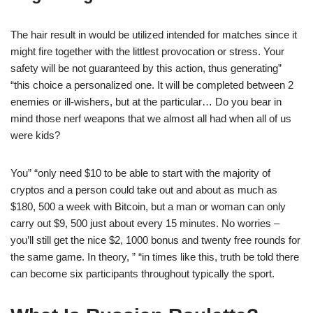
The hair result in would be utilized intended for matches since it
might fire together with the littlest provocation or stress. Your
safety will be not guaranteed by this action, thus generating”
“this choice a personalized one. It will be completed between 2
enemies or ill-wishers, but at the particular… Do you bear in
mind those nerf weapons that we almost all had when all of us
were kids?
You” “only need $10 to be able to start with the majority of
cryptos and a person could take out and about as much as
$180, 500 a week with Bitcoin, but a man or woman can only
carry out $9, 500 just about every 15 minutes. No worries –
you’ll still get the nice $2, 1000 bonus and twenty free rounds for
the same game. In theory, ” “in times like this, truth be told there
can become six participants throughout typically the sport.