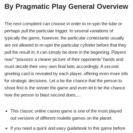
By Pragmatic Play General Overview
The next compitent can choose in order to re-spin the tube or
perhaps pull the particular trigger. In several variations of
typically the game, however, the particular contestants usually
are not allowed to re-spin the particular cylinder before that they
pull the result in; it can simply be done in the beginning. Players
now” “possess a clearer picture of their opponents’ hands and
must decide their very own final bets accordingly. A second
greeting card is revealed by each player, offering even more info
for strategic decisions. Let a be the chance that the person to
shoot first is the winner the game and even let b be the chance
how the person to blast second does,…
This classic online casino game is one of the most played
out versions of different roulette games on the planet.
If you need a quick and easy guidebook to this game before