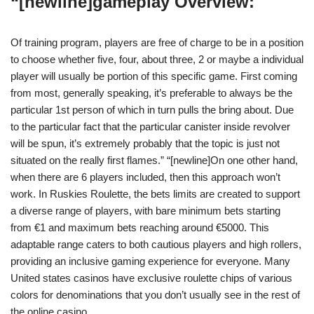
“[newline]gameplay Overview:
Of training program, players are free of charge to be in a position
to choose whether five, four, about three, 2 or maybe a individual
player will usually be portion of this specific game. First coming
from most, generally speaking, it’s preferable to always be the
particular 1st person of which in turn pulls the bring about. Due
to the particular fact that the particular canister inside revolver
will be spun, it’s extremely probably that the topic is just not
situated on the really first flames.” “[newline]On one other hand,
when there are 6 players included, then this approach won’t
work. In Ruskies Roulette, the bets limits are created to support
a diverse range of players, with bare minimum bets starting
from €1 and maximum bets reaching around €5000. This
adaptable range caters to both cautious players and high rollers,
providing an inclusive gaming experience for everyone. Many
United states casinos have exclusive roulette chips of various
colors for denominations that you don’t usually see in the rest of
the online casino.