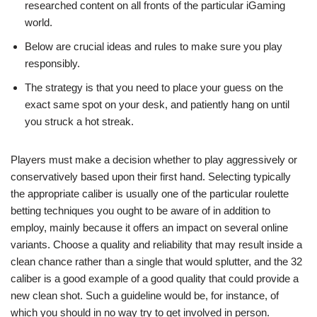
researched content on all fronts of the particular iGaming
world.
Below are crucial ideas and rules to make sure you play
responsibly.
The strategy is that you need to place your guess on the
exact same spot on your desk, and patiently hang on until
you struck a hot streak.
Players must make a decision whether to play aggressively or
conservatively based upon their first hand. Selecting typically
the appropriate caliber is usually one of the particular roulette
betting techniques you ought to be aware of in addition to
employ, mainly because it offers an impact on several online
variants. Choose a quality and reliability that may result inside a
clean chance rather than a single that would splutter, and the 32
caliber is a good example of a good quality that could provide a
new clean shot. Such a guideline would be, for instance, of
which you should in no way try to get involved in person.