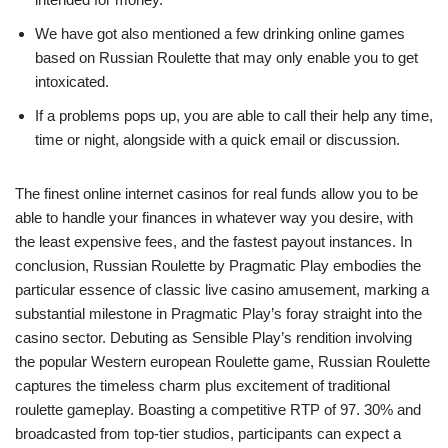
We have got also mentioned a few drinking online games
based on Russian Roulette that may only enable you to get
intoxicated.
If a problems pops up, you are able to call their help any time,
time or night, alongside with a quick email or discussion.
The finest online internet casinos for real funds allow you to be
able to handle your finances in whatever way you desire, with
the least expensive fees, and the fastest payout instances. In
conclusion, Russian Roulette by Pragmatic Play embodies the
particular essence of classic live casino amusement, marking a
substantial milestone in Pragmatic Play’s foray straight into the
casino sector. Debuting as Sensible Play’s rendition involving
the popular Western european Roulette game, Russian Roulette
captures the timeless charm plus excitement of traditional
roulette gameplay. Boasting a competitive RTP of 97. 30% and
broadcasted from top-tier studios, participants can expect a