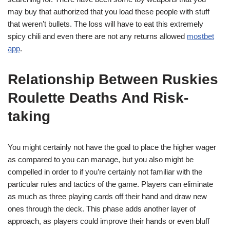
may buy that authorized that you load these people with stuff
that weren’t bullets. The loss will have to eat this extremely
spicy chili and even there are not any returns allowed
mostbet
app
.
Relationship Between Ruskies
Roulette Deaths And Risk-
taking
You might certainly not have the goal to place the higher wager
as compared to you can manage, but you also might be
compelled in order to if you’re certainly not familiar with the
particular rules and tactics of the game. Players can eliminate
as much as three playing cards off their hand and draw new
ones through the deck. This phase adds another layer of
approach, as players could improve their hands or even bluff