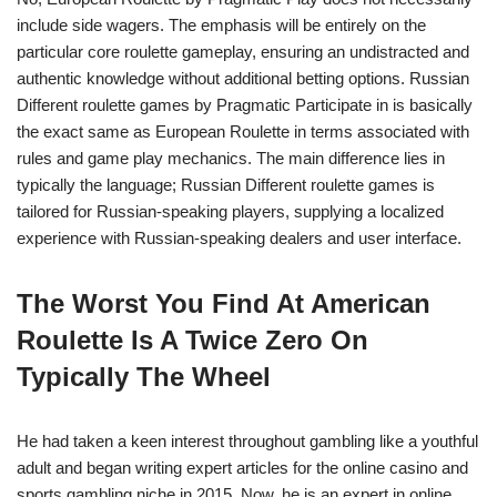
include side wagers. The emphasis will be entirely on the
particular core roulette gameplay, ensuring an undistracted and
authentic knowledge without additional betting options. Russian
Different roulette games by Pragmatic Participate in is basically
the exact same as European Roulette in terms associated with
rules and game play mechanics. The main difference lies in
typically the language; Russian Different roulette games is
tailored for Russian-speaking players, supplying a localized
experience with Russian-speaking dealers and user interface.
The Worst You Find At American
Roulette Is A Twice Zero On
Typically The Wheel
He had taken a keen interest throughout gambling like a youthful
adult and began writing expert articles for the online casino and
sports gambling niche in 2015. Now, he is an expert in online