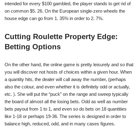
intended for every $100 gambled, the player stands to get rid of
on common $5. 26. On the European single-zero wheels the
house edge can go from 1. 35% in order to 2. 7%.
Cutting Roulette Property Edge:
Betting Options
On the other hand, the online game is pretty leisurely and so that
you will discover not hosts of choices within a given hour. When
a quantity hits, the dealer will call away the number, (perhaps
also the colour, and even whether it is definitely odd or actually,
etc. ). She will put the “puck” on the range and sweep typically
the board of almost all the losing bets. Odd as well as number
bets payout from 1 to 1, and even so do bets on 18 quantities
like 1-18 or perhaps 19-36. The series is designed in order to
balance high, reduced, odd, and in many cases figures.