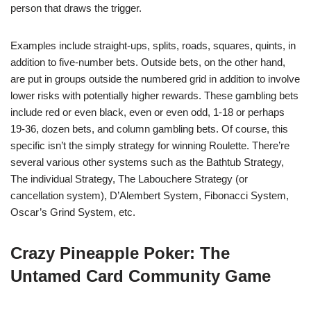
person that draws the trigger.
Examples include straight-ups, splits, roads, squares, quints, in
addition to five-number bets. Outside bets, on the other hand,
are put in groups outside the numbered grid in addition to involve
lower risks with potentially higher rewards. These gambling bets
include red or even black, even or even odd, 1-18 or perhaps
19-36, dozen bets, and column gambling bets. Of course, this
specific isn’t the simply strategy for winning Roulette. There’re
several various other systems such as the Bathtub Strategy,
The individual Strategy, The Labouchere Strategy (or
cancellation system), D’Alembert System, Fibonacci System,
Oscar’s Grind System, etc.
Crazy Pineapple Poker: The
Untamed Card Community Game