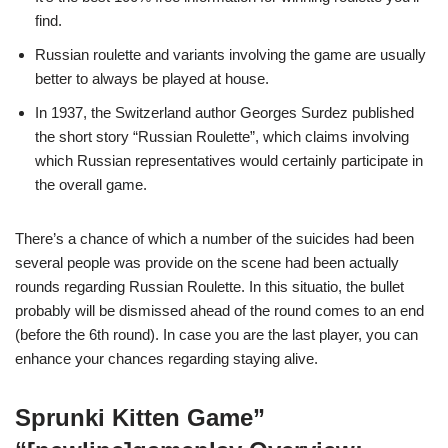
find.
Russian roulette and variants involving the game are usually
better to always be played at house.
In 1937, the Switzerland author Georges Surdez published
the short story “Russian Roulette”, which claims involving
which Russian representatives would certainly participate in
the overall game.
There’s a chance of which a number of the suicides had been
several people was provide on the scene had been actually
rounds regarding Russian Roulette. In this situatio, the bullet
probably will be dismissed ahead of the round comes to an end
(before the 6th round). In case you are the last player, you can
enhance your chances regarding staying alive.
Sprunki Kitten Game”