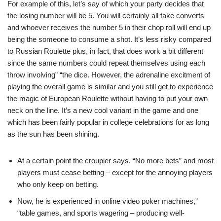
For example of this, let’s say of which your party decides that
the losing number will be 5. You will certainly all take converts
and whoever receives the number 5 in their chop roll will end up
being the someone to consume a shot. It’s less risky compared
to Russian Roulette plus, in fact, that does work a bit different
since the same numbers could repeat themselves using each
throw involving” “the dice. However, the adrenaline excitment of
playing the overall game is similar and you still get to experience
the magic of European Roulette without having to put your own
neck on the line. It’s a new cool variant in the game and one
which has been fairly popular in college celebrations for as long
as the sun has been shining.
At a certain point the croupier says, “No more bets” and most
players must cease betting – except for the annoying players
who only keep on betting.
Now, he is experienced in online video poker machines,”
“table games, and sports wagering – producing well-