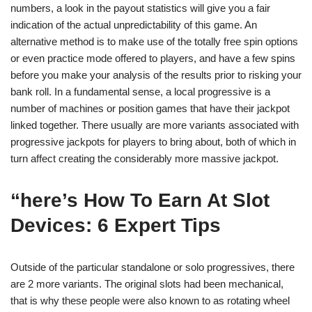
numbers, a look in the payout statistics will give you a fair
indication of the actual unpredictability of this game. An
alternative method is to make use of the totally free spin options
or even practice mode offered to players, and have a few spins
before you make your analysis of the results prior to risking your
bank roll. In a fundamental sense, a local progressive is a
number of machines or position games that have their jackpot
linked together. There usually are more variants associated with
progressive jackpots for players to bring about, both of which in
turn affect creating the considerably more massive jackpot.
“here’s How To Earn At Slot
Devices: 6 Expert Tips
Outside of the particular standalone or solo progressives, there
are 2 more variants. The original slots had been mechanical,
that is why these people were also known to as rotating wheel