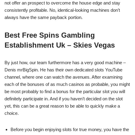
not offer an prospect to overcome the house edge and stay
consistently profitable. No, identical-looking machines don’t
always have the same payback portion.
Best Free Spins Gambling
Establishment Uk – Skies Vegas
By just how, our team furthermore has a very good machine –
Denis mrBigSpin. He has their own dedicated slots YouTube
channel, where one can watch the avenues. After examining
each of the bonuses of as much casinos as probable, you might
be most probably to find a bonus for the particular slot you will
definitely participate in. And if you haven’t decided on the slot
yet, this can be a great reason to be able to quickly make a
choice.
Before you begin enjoying slots for true money, you have the