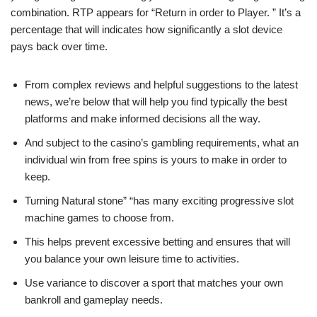
combination. RTP appears for “Return in order to Player. ” It’s a
percentage that will indicates how significantly a slot device
pays back over time.
From complex reviews and helpful suggestions to the latest
news, we’re below that will help you find typically the best
platforms and make informed decisions all the way.
And subject to the casino’s gambling requirements, what an
individual win from free spins is yours to make in order to
keep.
Turning Natural stone” “has many exciting progressive slot
machine games to choose from.
This helps prevent excessive betting and ensures that will
you balance your own leisure time to activities.
Use variance to discover a sport that matches your own
bankroll and gameplay needs.