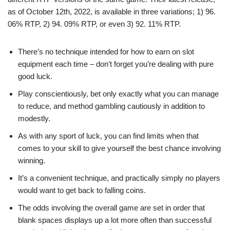
as of October 12th, 2022, is available in three variations; 1) 96.
06% RTP, 2) 94. 09% RTP, or even 3) 92. 11% RTP.
There’s no technique intended for how to earn on slot
equipment each time – don’t forget you’re dealing with pure
good luck.
Play conscientiously, bet only exactly what you can manage
to reduce, and method gambling cautiously in addition to
modestly.
As with any sport of luck, you can find limits when that
comes to your skill to give yourself the best chance involving
winning.
It’s a convenient technique, and practically simply no players
would want to get back to falling coins.
The odds involving the overall game are set in order that
blank spaces displays up a lot more often than successful