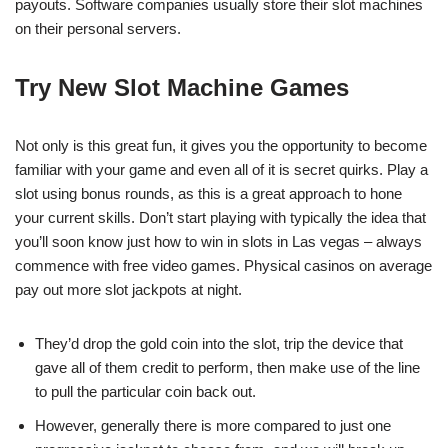
payouts. Software companies usually store their slot machines
on their personal servers.
Try New Slot Machine Games
Not only is this great fun, it gives you the opportunity to become
familiar with your game and even all of it is secret quirks. Play a
slot using bonus rounds, as this is a great approach to hone
your current skills. Don’t start playing with typically the idea that
you’ll soon know just how to win in slots in Las vegas – always
commence with free video games. Physical casinos on average
pay out more slot jackpots at night.
They’d drop the gold coin into the slot, trip the device that
gave all of them credit to perform, then make use of the line
to pull the particular coin back out.
However, generally there is more compared to just one