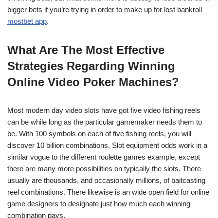
bigger bets if you’re trying in order to make up for lost bankroll
mostbet app
.
What Are The Most Effective
Strategies Regarding Winning
Online Video Poker Machines?
Most modern day video slots have got five video fishing reels
can be while long as the particular gamemaker needs them to
be. With 100 symbols on each of five fishing reels, you will
discover 10 billion combinations. Slot equipment odds work in a
similar vogue to the different roulette games example, except
there are many more possibilities on typically the slots. There
usually are thousands, and occasionally millions, of baitcasting
reel combinations. There likewise is an wide open field for online
game designers to designate just how much each winning
combination pays.