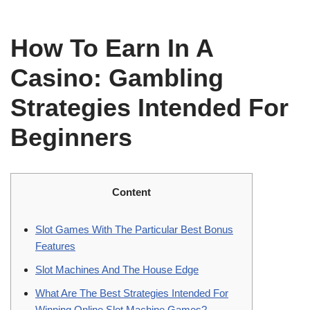
How To Earn In A
Casino: Gambling
Strategies Intended For
Beginners
Content
Slot Games With The Particular Best Bonus
Features
Slot Machines And The House Edge
What Are The Best Strategies Intended For
Winning Online Slot Machine Games?