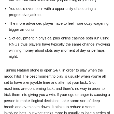
You could even be in with a opportunity of securing a
progressive jackpot!
The more advanced player have to feel more cozy wagering
bigger amounts.
Slot equipment in physical plus online casinos both run using
RNGs thus players have typically the same chance involving
winning money about slots any moment of day or perhaps
night.
Turning Natural stone is open 24/7, in order to play when the
mood hits! The best moment to play is usually when you’re all
set to have a enjoyable time and attempt your luck. Slot
machines are concerning luck, and there’s no way in order to
trick them into giving you a win. If your ego or anger is causing a
person to make illogical decisions, take some sort of deep
breath and even calm down. It stinks to reduce a series
involving bets, but what stinks more is usually to lose a series of