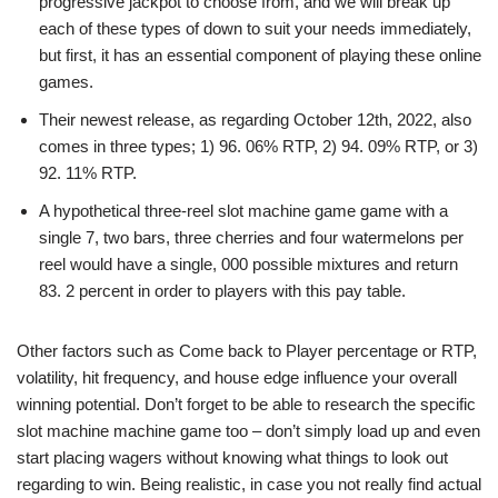
progressive jackpot to choose from, and we will break up
each of these types of down to suit your needs immediately,
but first, it has an essential component of playing these online
games.
Their newest release, as regarding October 12th, 2022, also
comes in three types; 1) 96. 06% RTP, 2) 94. 09% RTP, or 3)
92. 11% RTP.
A hypothetical three-reel slot machine game game with a
single 7, two bars, three cherries and four watermelons per
reel would have a single, 000 possible mixtures and return
83. 2 percent in order to players with this pay table.
Other factors such as Come back to Player percentage or RTP,
volatility, hit frequency, and house edge influence your overall
winning potential. Don’t forget to be able to research the specific
slot machine machine game too – don’t simply load up and even
start placing wagers without knowing what things to look out
regarding to win. Being realistic, in case you not really find actual