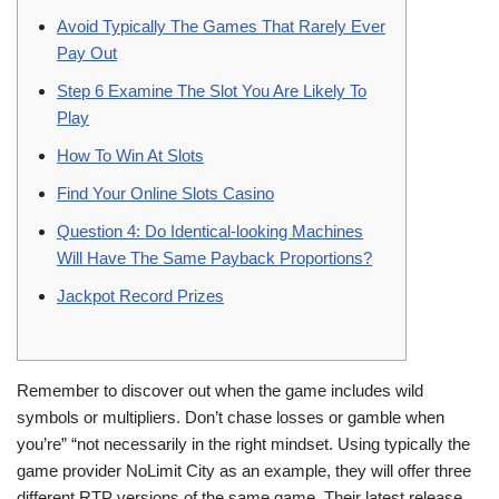
Avoid Typically The Games That Rarely Ever
Pay Out
Step 6 Examine The Slot You Are Likely To
Play
How To Win At Slots
Find Your Online Slots Casino
Question 4: Do Identical-looking Machines
Will Have The Same Payback Proportions?
Jackpot Record Prizes
Remember to discover out when the game includes wild
symbols or multipliers. Don’t chase losses or gamble when
you’re” “not necessarily in the right mindset. Using typically the
game provider NoLimit City as an example, they will offer three
different RTP versions of the same game. Their latest release,