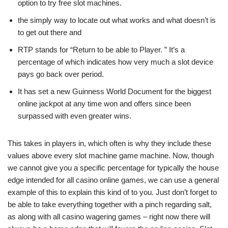
option to try free slot machines.
the simply way to locate out what works and what doesn’t is
to get out there and
RTP stands for “Return to be able to Player. ” It’s a
percentage of which indicates how very much a slot device
pays go back over period.
It has set a new Guinness World Document for the biggest
online jackpot at any time won and offers since been
surpassed with even greater wins.
This takes in players in, which often is why they include these
values above every slot machine game machine. Now, though
we cannot give you a specific percentage for typically the house
edge intended for all casino online games, we can use a general
example of this to explain this kind of to you. Just don’t forget to
be able to take everything together with a pinch regarding salt,
as along with all casino wagering games – right now there will