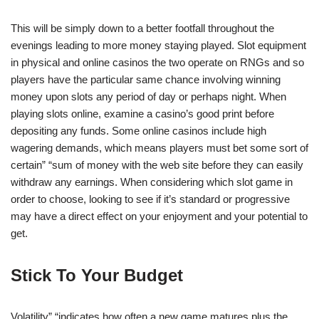
This will be simply down to a better footfall throughout the
evenings leading to more money staying played. Slot equipment
in physical and online casinos the two operate on RNGs and so
players have the particular same chance involving winning
money upon slots any period of day or perhaps night. When
playing slots online, examine a casino’s good print before
depositing any funds. Some online casinos include high
wagering demands, which means players must bet some sort of
certain” “sum of money with the web site before they can easily
withdraw any earnings. When considering which slot game in
order to choose, looking to see if it’s standard or progressive
may have a direct effect on your enjoyment and your potential to
get.
Stick To Your Budget
Volatility” “indicates how often a new game matures plus the