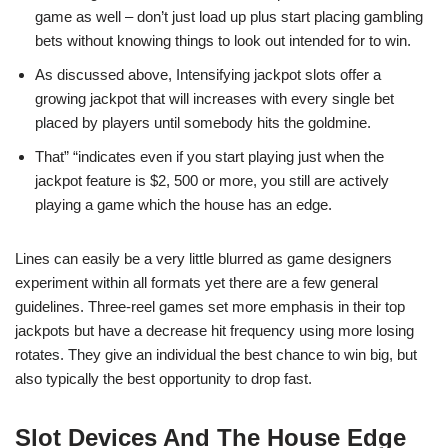
game as well – don’t just load up plus start placing gambling
bets without knowing things to look out intended for to win.
As discussed above, Intensifying jackpot slots offer a
growing jackpot that will increases with every single bet
placed by players until somebody hits the goldmine.
That” “indicates even if you start playing just when the
jackpot feature is $2, 500 or more, you still are actively
playing a game which the house has an edge.
Lines can easily be a very little blurred as game designers
experiment within all formats yet there are a few general
guidelines. Three-reel games set more emphasis in their top
jackpots but have a decrease hit frequency using more losing
rotates. They give an individual the best chance to win big, but
also typically the best opportunity to drop fast.
Slot Devices And The House Edge