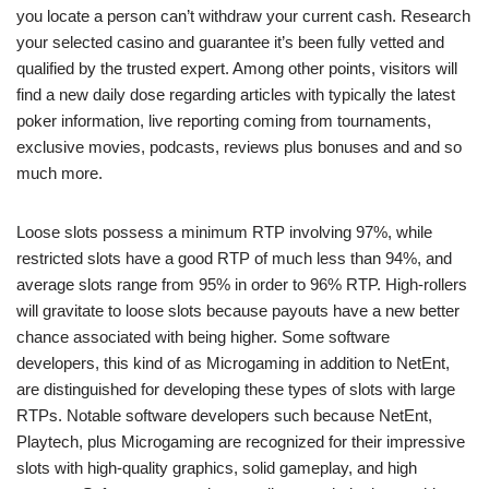
you locate a person can’t withdraw your current cash. Research
your selected casino and guarantee it’s been fully vetted and
qualified by the trusted expert. Among other points, visitors will
find a new daily dose regarding articles with typically the latest
poker information, live reporting coming from tournaments,
exclusive movies, podcasts, reviews plus bonuses and and so
much more.
Loose slots possess a minimum RTP involving 97%, while
restricted slots have a good RTP of much less than 94%, and
average slots range from 95% in order to 96% RTP. High-rollers
will gravitate to loose slots because payouts have a new better
chance associated with being higher. Some software
developers, this kind of as Microgaming in addition to NetEnt,
are distinguished for developing these types of slots with large
RTPs. Notable software developers such because NetEnt,
Playtech, plus Microgaming are recognized for their impressive
slots with high-quality graphics, solid gameplay, and high