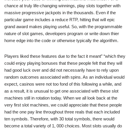
chance at truly life-changing winnings, play slots together with
massive progressive jackpots in the thousands. Even if the
particular game includes a reduce RTP, hitting that will epic
grand award makes playing useful. So, with the programmable
nature of slot games, developers program or write down thier
home edge into the code or otherwise typically the algorithm.
Players liked these features due to the fact it meant” “which they
could enjoy playing bonuses that these people felt that they will
had good luck over and did not necessarily have to rely upon
random outcomes associated with spins. As an individual would
expect, casinos were not too fond of this following a while, and
as a result, it is unusual to get one associated with these slot
machines still in rotation today. When we all look back at the
very first slot machines, we could appreciate that these people
had the one pay line throughout three reals that each included
ten symbols. Therefore, with 30 total symbols, there would
become a total variety of 1, 000 choices. Most slots usually do