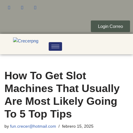
Login Correo
How To Get Slot
Machines That Usually
Are Most Likely Going
To 5 Top Tips
by
fun.crecer@hotmail.com
febrero 15, 2025