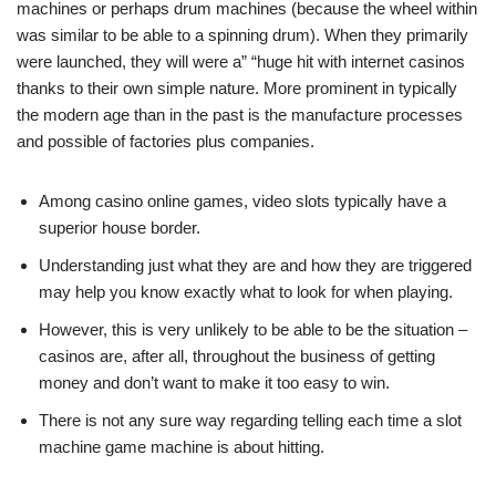
machines or perhaps drum machines (because the wheel within
was similar to be able to a spinning drum). When they primarily
were launched, they will were a” “huge hit with internet casinos
thanks to their own simple nature. More prominent in typically
the modern age than in the past is the manufacture processes
and possible of factories plus companies.
Among casino online games, video slots typically have a
superior house border.
Understanding just what they are and how they are triggered
may help you know exactly what to look for when playing.
However, this is very unlikely to be able to be the situation –
casinos are, after all, throughout the business of getting
money and don’t want to make it too easy to win.
There is not any sure way regarding telling each time a slot
machine game machine is about hitting.