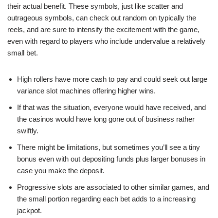
their actual benefit. These symbols, just like scatter and
outrageous symbols, can check out random on typically the
reels, and are sure to intensify the excitement with the game,
even with regard to players who include undervalue a relatively
small bet.
High rollers have more cash to pay and could seek out large
variance slot machines offering higher wins.
If that was the situation, everyone would have received, and
the casinos would have long gone out of business rather
swiftly.
There might be limitations, but sometimes you’ll see a tiny
bonus even with out depositing funds plus larger bonuses in
case you make the deposit.
Progressive slots are associated to other similar games, and
the small portion regarding each bet adds to a increasing
jackpot.