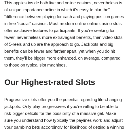
This applies inside both live and online casinos, nevertheless is
of unique importance online in which it’s easy to blur the”
“difference between playing for cash and playing position games
in free “social” casinos. Most modern online online casino slots
offer exclusive features to participants. If you’re seeking for
fewer, nevertheless more extravagant benefits, then video slots
of 5-reels and up are the approach to go. Jackpots and big
benefits can be fewer and farther apart, yet when you do hit
them, they’ll be bigger more enhanced, on average, compared
to those on typical slot machines.
Our Highest-rated Slots
Progressive slots offer you the potential regarding life-changing
jackpots. Only play progressives if you’re willing to be able to
risk bigger deficits for the possibility of a massive get. Make
sure you understand how typically the paylines work and adjust
your gambling bets accordingly for likelihood of getting a winning