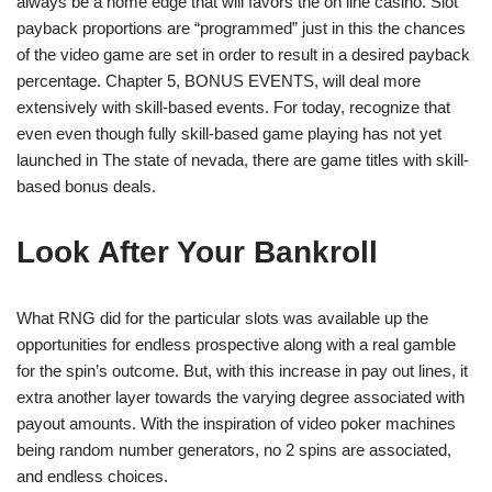
always be a home edge that will favors the on line casino. Slot
payback proportions are “programmed” just in this the chances
of the video game are set in order to result in a desired payback
percentage. Chapter 5, BONUS EVENTS, will deal more
extensively with skill-based events. For today, recognize that
even even though fully skill-based game playing has not yet
launched in The state of nevada, there are game titles with skill-
based bonus deals.
Look After Your Bankroll
What RNG did for the particular slots was available up the
opportunities for endless prospective along with a real gamble
for the spin’s outcome. But, with this increase in pay out lines, it
extra another layer towards the varying degree associated with
payout amounts. With the inspiration of video poker machines
being random number generators, no 2 spins are associated,
and endless choices.