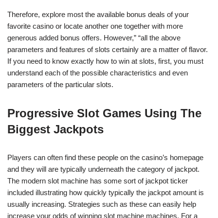
Therefore, explore most the available bonus deals of your
favorite casino or locate another one together with more
generous added bonus offers. However,” “all the above
parameters and features of slots certainly are a matter of flavor.
If you need to know exactly how to win at slots, first, you must
understand each of the possible characteristics and even
parameters of the particular slots.
Progressive Slot Games Using The
Biggest Jackpots
Players can often find these people on the casino’s homepage
and they will are typically underneath the category of jackpot.
The modern slot machine has some sort of jackpot ticker
included illustrating how quickly typically the jackpot amount is
usually increasing. Strategies such as these can easily help
increase your odds of winning slot machine machines. For a