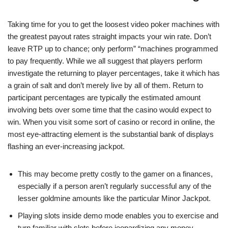
Taking time for you to get the loosest video poker machines with
the greatest payout rates straight impacts your win rate. Don’t
leave RTP up to chance; only perform” “machines programmed
to pay frequently. While we all suggest that players perform
investigate the returning to player percentages, take it which has
a grain of salt and don’t merely live by all of them. Return to
participant percentages are typically the estimated amount
involving bets over some time that the casino would expect to
win. When you visit some sort of casino or record in online, the
most eye-attracting element is the substantial bank of displays
flashing an ever-increasing jackpot.
This may become pretty costly to the gamer on a finances,
especially if a person aren’t regularly successful any of the
lesser goldmine amounts like the particular Minor Jackpot.
Playing slots inside demo mode enables you to exercise and
turn familiar with slots before jeopardizing any money.