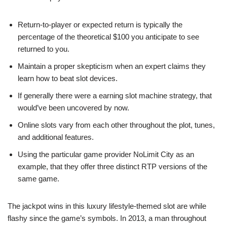
Return-to-player or expected return is typically the
percentage of the theoretical $100 you anticipate to see
returned to you.
Maintain a proper skepticism when an expert claims they
learn how to beat slot devices.
If generally there were a earning slot machine strategy, that
would’ve been uncovered by now.
Online slots vary from each other throughout the plot, tunes,
and additional features.
Using the particular game provider NoLimit City as an
example, that they offer three distinct RTP versions of the
same game.
The jackpot wins in this luxury lifestyle-themed slot are while
flashy since the game’s symbols. In 2013, a man throughout