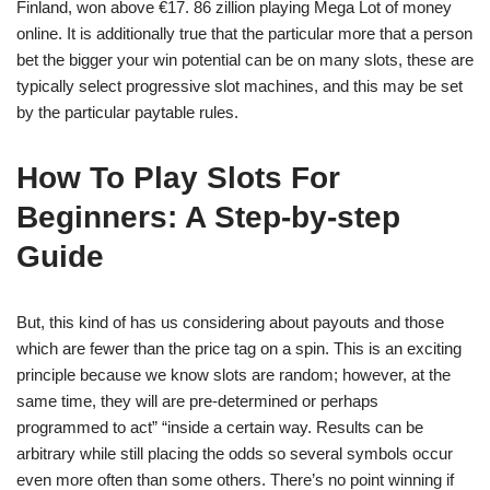
Finland, won above €17. 86 zillion playing Mega Lot of money
online. It is additionally true that the particular more that a person
bet the bigger your win potential can be on many slots, these are
typically select progressive slot machines, and this may be set
by the particular paytable rules.
How To Play Slots For
Beginners: A Step-by-step
Guide
But, this kind of has us considering about payouts and those
which are fewer than the price tag on a spin. This is an exciting
principle because we know slots are random; however, at the
same time, they will are pre-determined or perhaps
programmed to act” “inside a certain way. Results can be
arbitrary while still placing the odds so several symbols occur
even more often than some others. There’s no point winning if