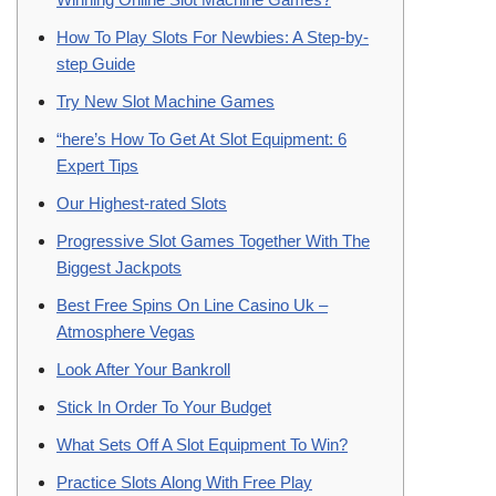
How To Play Slots For Newbies: A Step-by-
step Guide
Try New Slot Machine Games
“here’s How To Get At Slot Equipment: 6
Expert Tips
Our Highest-rated Slots
Progressive Slot Games Together With The
Biggest Jackpots
Best Free Spins On Line Casino Uk –
Atmosphere Vegas
Look After Your Bankroll
Stick In Order To Your Budget
What Sets Off A Slot Equipment To Win?
Practice Slots Along With Free Play