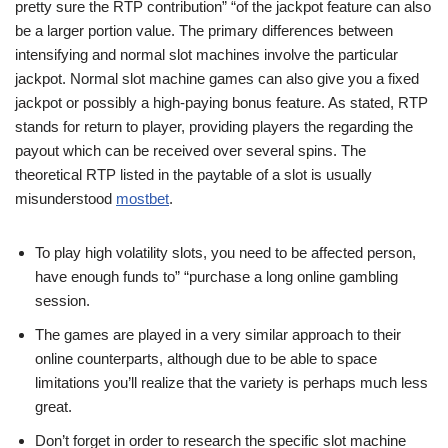
pretty sure the RTP contribution” “of the jackpot feature can also
be a larger portion value. The primary differences between
intensifying and normal slot machines involve the particular
jackpot. Normal slot machine games can also give you a fixed
jackpot or possibly a high-paying bonus feature. As stated, RTP
stands for return to player, providing players the regarding the
payout which can be received over several spins. The
theoretical RTP listed in the paytable of a slot is usually
misunderstood
mostbet
.
To play high volatility slots, you need to be affected person,
have enough funds to” “purchase a long online gambling
session.
The games are played in a very similar approach to their
online counterparts, although due to be able to space
limitations you’ll realize that the variety is perhaps much less
great.
Don’t forget in order to research the specific slot machine