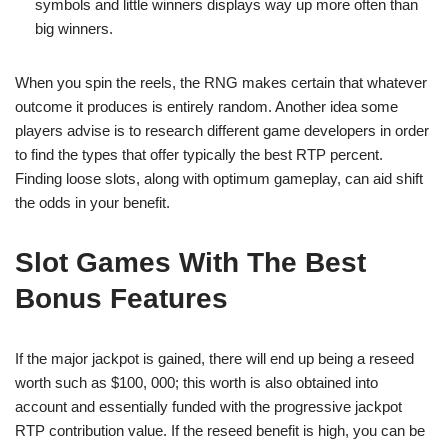
symbols and little winners displays way up more often than
big winners.
When you spin the reels, the RNG makes certain that whatever
outcome it produces is entirely random. Another idea some
players advise is to research different game developers in order
to find the types that offer typically the best RTP percent.
Finding loose slots, along with optimum gameplay, can aid shift
the odds in your benefit.
Slot Games With The Best
Bonus Features
If the major jackpot is gained, there will end up being a reseed
worth such as $100, 000; this worth is also obtained into
account and essentially funded with the progressive jackpot
RTP contribution value. If the reseed benefit is high, you can be