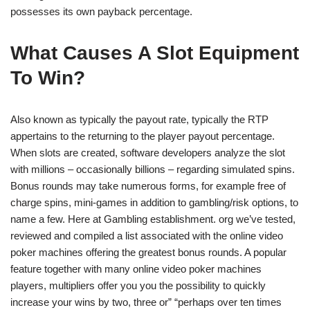
possesses its own payback percentage.
What Causes A Slot Equipment
To Win?
Also known as typically the payout rate, typically the RTP
appertains to the returning to the player payout percentage.
When slots are created, software developers analyze the slot
with millions – occasionally billions – regarding simulated spins.
Bonus rounds may take numerous forms, for example free of
charge spins, mini-games in addition to gambling/risk options, to
name a few. Here at Gambling establishment. org we’ve tested,
reviewed and compiled a list associated with the online video
poker machines offering the greatest bonus rounds. A popular
feature together with many online video poker machines
players, multipliers offer you you the possibility to quickly
increase your wins by two, three or” “perhaps over ten times