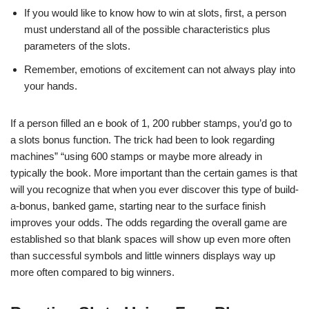
If you would like to know how to win at slots, first, a person
must understand all of the possible characteristics plus
parameters of the slots.
Remember, emotions of excitement can not always play into
your hands.
If a person filled an e book of 1, 200 rubber stamps, you’d go to
a slots bonus function. The trick had been to look regarding
machines” “using 600 stamps or maybe more already in
typically the book. More important than the certain games is that
will you recognize that when you ever discover this type of build-
a-bonus, banked game, starting near to the surface finish
improves your odds. The odds regarding the overall game are
established so that blank spaces will show up even more often
than successful symbols and little winners displays way up
more often compared to big winners.