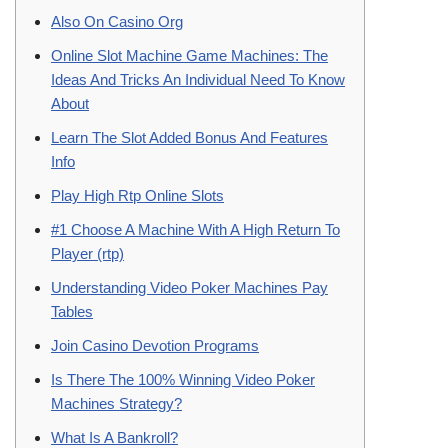
Also On Casino Org
Online Slot Machine Game Machines: The
Ideas And Tricks An Individual Need To Know
About
Learn The Slot Added Bonus And Features
Info
Play High Rtp Online Slots
#1 Choose A Machine With A High Return To
Player (rtp)
Understanding Video Poker Machines Pay
Tables
Join Casino Devotion Programs
Is There The 100% Winning Video Poker
Machines Strategy?
What Is A Bankroll?