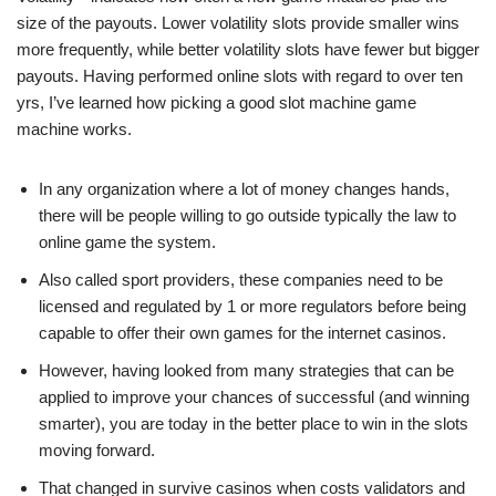
size of the payouts. Lower volatility slots provide smaller wins
more frequently, while better volatility slots have fewer but bigger
payouts. Having performed online slots with regard to over ten
yrs, I’ve learned how picking a good slot machine game
machine works.
In any organization where a lot of money changes hands,
there will be people willing to go outside typically the law to
online game the system.
Also called sport providers, these companies need to be
licensed and regulated by 1 or more regulators before being
capable to offer their own games for the internet casinos.
However, having looked from many strategies that can be
applied to improve your chances of successful (and winning
smarter), you are today in the better place to win in the slots
moving forward.
That changed in survive casinos when costs validators and