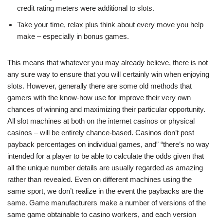
credit rating meters were additional to slots.
Take your time, relax plus think about every move you help
make – especially in bonus games.
This means that whatever you may already believe, there is not
any sure way to ensure that you will certainly win when enjoying
slots. However, generally there are some old methods that
gamers with the know-how use for improve their very own
chances of winning and maximizing their particular opportunity.
All slot machines at both on the internet casinos or physical
casinos – will be entirely chance-based. Casinos don’t post
payback percentages on individual games, and” “there’s no way
intended for a player to be able to calculate the odds given that
all the unique number details are usually regarded as amazing
rather than revealed. Even on different machines using the
same sport, we don’t realize in the event the paybacks are the
same. Game manufacturers make a number of versions of the
same game obtainable to casino workers, and each version