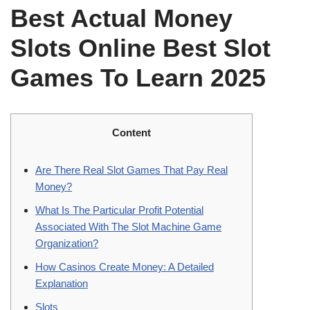
Best Actual Money
Slots Online Best Slot
Games To Learn 2025
Content
Are There Real Slot Games That Pay Real
Money?
What Is The Particular Profit Potential
Associated With The Slot Machine Game
Organization?
How Casinos Create Money: A Detailed
Explanation
Slots