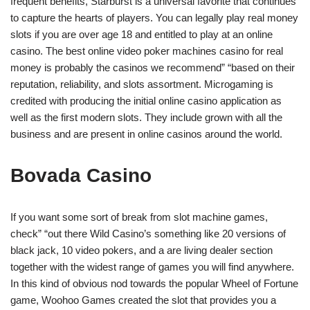
frequent benefits, Starburst is a universal favorite that continues
to capture the hearts of players. You can legally play real money
slots if you are over age 18 and entitled to play at an online
casino. The best online video poker machines casino for real
money is probably the casinos we recommend” “based on their
reputation, reliability, and slots assortment. Microgaming is
credited with producing the initial online casino application as
well as the first modern slots. They include grown with all the
business and are present in online casinos around the world.
Bovada Casino
If you want some sort of break from slot machine games,
check” “out there Wild Casino’s something like 20 versions of
black jack, 10 video pokers, and a are living dealer section
together with the widest range of games you will find anywhere.
In this kind of obvious nod towards the popular Wheel of Fortune
game, Woohoo Games created the slot that provides you a