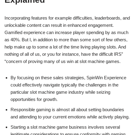
Incorporating features for example difficulties, leaderboards, and
unlockable content can result in enhanced engagement.
Gamified experience can increase player spending by as much
as 40%. But I, in addition to more than some sort of few others,
help make up to some a lot of the time living playing slots. And
nothing of all of us, or you for instance, have the difficult IRS”
“concern of proving many of us win at slot machine games.
By focusing on these sales strategies, SpinWin Experience
could effectively navigate typically the challenges in the
particular slot machine game industry while seizing
opportunities for growth.
Responsible gaming is almost all about setting boundaries
and attending to your current emotions while actively playing.
Starting a slot machine game business involves several
legitimate considerations to ensure conformity with gaming