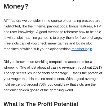
Money?
All” “factors we consider in the course of our rating process are
highlighted, like their theme, pay-out odds, bonus features, RTP,
and user knowledge. A good method to rehearse how to be able
to win at slot machine games is to enjoy them for free of charge.
Free slots can let you check many games and locate slot
machines of which suit your playing fashion
mostbet login
.
Did you know these twinkling temptations accounted for a
whopping 75% of just about all casino revenue throughout 2021?
The top secret lies in the “hold percentage” – that’s the portion of
your wager that this casino retains onto. With a good average
hold percent of around 70%, you could say that slots are the
particular golden goose of the gambling world.
What Is The Profit Potential