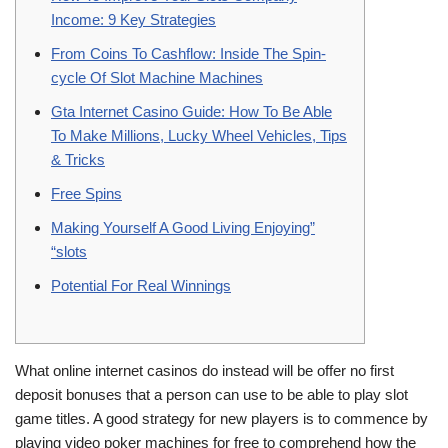
Income: 9 Key Strategies
From Coins To Cashflow: Inside The Spin-
cycle Of Slot Machine Machines
Gta Internet Casino Guide: How To Be Able
To Make Millions, Lucky Wheel Vehicles, Tips
& Tricks
Free Spins
Making Yourself A Good Living Enjoying”
“slots
Potential For Real Winnings
What online internet casinos do instead will be offer no first
deposit bonuses that a person can use to be able to play slot
game titles. A good strategy for new players is to commence by
playing video poker machines for free to comprehend how the