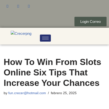
Login Correo
How To Win From Slots
Online Six Tips That
Increase Your Chances
by
fun.crecer@hotmail.com
febrero 25, 2025