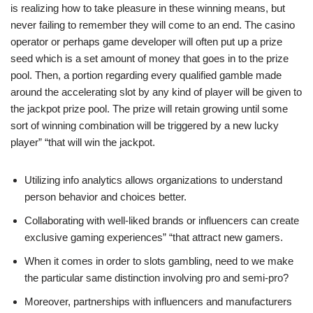
is realizing how to take pleasure in these winning means, but
never failing to remember they will come to an end. The casino
operator or perhaps game developer will often put up a prize
seed which is a set amount of money that goes in to the prize
pool. Then, a portion regarding every qualified gamble made
around the accelerating slot by any kind of player will be given to
the jackpot prize pool. The prize will retain growing until some
sort of winning combination will be triggered by a new lucky
player” “that will win the jackpot.
Utilizing info analytics allows organizations to understand
person behavior and choices better.
Collaborating with well-liked brands or influencers can create
exclusive gaming experiences” “that attract new gamers.
When it comes in order to slots gambling, need to we make
the particular same distinction involving pro and semi-pro?
Moreover, partnerships with influencers and manufacturers