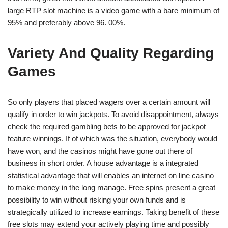
large RTP slot machine is a video game with a bare minimum of
95% and preferably above 96. 00%.
Variety And Quality Regarding
Games
So only players that placed wagers over a certain amount will
qualify in order to win jackpots. To avoid disappointment, always
check the required gambling bets to be approved for jackpot
feature winnings. If of which was the situation, everybody would
have won, and the casinos might have gone out there of
business in short order. A house advantage is a integrated
statistical advantage that will enables an internet on line casino
to make money in the long manage. Free spins present a great
possibility to win without risking your own funds and is
strategically utilized to increase earnings. Taking benefit of these
free slots may extend your actively playing time and possibly