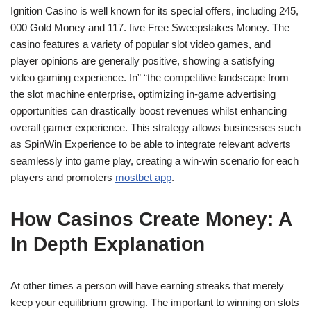
Ignition Casino is well known for its special offers, including 245,
000 Gold Money and 117. five Free Sweepstakes Money. The
casino features a variety of popular slot video games, and
player opinions are generally positive, showing a satisfying
video gaming experience. In” “the competitive landscape from
the slot machine enterprise, optimizing in-game advertising
opportunities can drastically boost revenues whilst enhancing
overall gamer experience. This strategy allows businesses such
as SpinWin Experience to be able to integrate relevant adverts
seamlessly into game play, creating a win-win scenario for each
players and promoters
mostbet app
.
How Casinos Create Money: A
In Depth Explanation
At other times a person will have earning streaks that merely
keep your equilibrium growing. The important to winning on slots