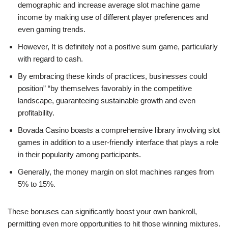
demographic and increase average slot machine game
income by making use of different player preferences and
even gaming trends.
However, It is definitely not a positive sum game, particularly
with regard to cash.
By embracing these kinds of practices, businesses could
position” “by themselves favorably in the competitive
landscape, guaranteeing sustainable growth and even
profitability.
Bovada Casino boasts a comprehensive library involving slot
games in addition to a user-friendly interface that plays a role
in their popularity among participants.
Generally, the money margin on slot machines ranges from
5% to 15%.
These bonuses can significantly boost your own bankroll,
permitting even more opportunities to hit those winning mixtures.