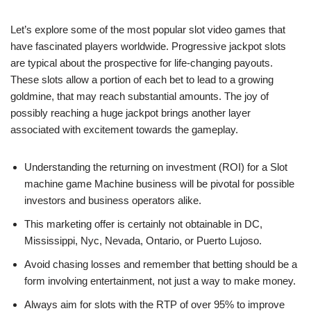
Let’s explore some of the most popular slot video games that
have fascinated players worldwide. Progressive jackpot slots
are typical about the prospective for life-changing payouts.
These slots allow a portion of each bet to lead to a growing
goldmine, that may reach substantial amounts. The joy of
possibly reaching a huge jackpot brings another layer
associated with excitement towards the gameplay.
Understanding the returning on investment (ROI) for a Slot
machine game Machine business will be pivotal for possible
investors and business operators alike.
This marketing offer is certainly not obtainable in DC,
Mississippi, Nyc, Nevada, Ontario, or Puerto Lujoso.
Avoid chasing losses and remember that betting should be a
form involving entertainment, not just a way to make money.
Always aim for slots with the RTP of over 95% to improve