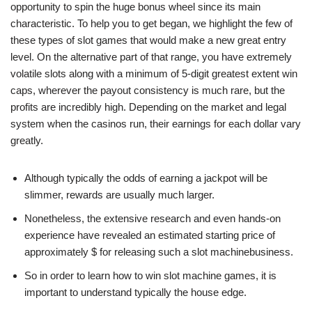
opportunity to spin the huge bonus wheel since its main
characteristic. To help you to get began, we highlight the few of
these types of slot games that would make a new great entry
level. On the alternative part of that range, you have extremely
volatile slots along with a minimum of 5-digit greatest extent win
caps, wherever the payout consistency is much rare, but the
profits are incredibly high. Depending on the market and legal
system when the casinos run, their earnings for each dollar vary
greatly.
Although typically the odds of earning a jackpot will be
slimmer, rewards are usually much larger.
Nonetheless, the extensive research and even hands-on
experience have revealed an estimated starting price of
approximately $ for releasing such a slot machinebusiness.
So in order to learn ho­­­w to win slot machine games, it is
important to understand typically the house edge.