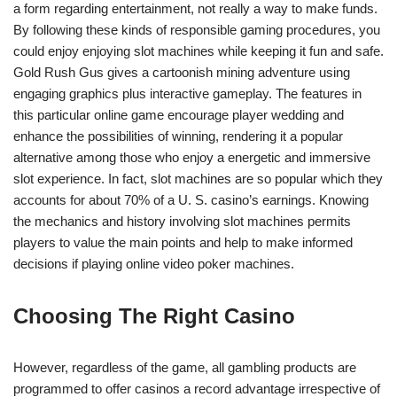
a form regarding entertainment, not really a way to make funds.
By following these kinds of responsible gaming procedures, you
could enjoy enjoying slot machines while keeping it fun and safe.
Gold Rush Gus gives a cartoonish mining adventure using
engaging graphics plus interactive gameplay. The features in
this particular online game encourage player wedding and
enhance the possibilities of winning, rendering it a popular
alternative among those who enjoy a energetic and immersive
slot experience. In fact, slot machines are so popular which they
accounts for about 70% of a U. S. casino’s earnings. Knowing
the mechanics and history involving slot machines permits
players to value the main points and help to make informed
decisions if playing online video poker machines.
Choosing The Right Casino
However, regardless of the game, all gambling products are
programmed to offer casinos a record advantage irrespective of