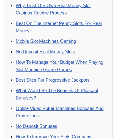
Why Trust Our Own Real Money Slot
Casinos Review Process
Best On The Internet Penny Slots For Real
Money
Mobile Slot Machines Gaming
No Deposit Real Money Slots
How To Manage Your Budget When Playing
Slot Machine Game Games
Best Sites For Progressive Jackpots
What Would Be The Benefits Of Pleasant
Bonuses?
Online Video Poker Machines Bonuses And
Promotions
No Deposit Bonuses
How To Improve Your Slots Company