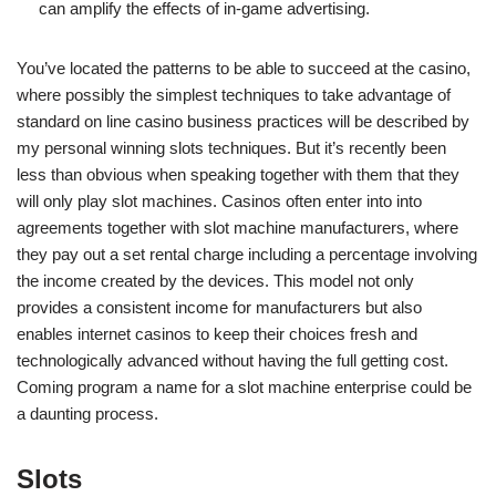
can amplify the effects of in-game advertising.
You’ve located the patterns to be able to succeed at the casino,
where possibly the simplest techniques to take advantage of
standard on line casino business practices will be described by
my personal winning slots techniques. But it’s recently been
less than obvious when speaking together with them that they
will only play slot machines. Casinos often enter into into
agreements together with slot machine manufacturers, where
they pay out a set rental charge including a percentage involving
the income created by the devices. This model not only
provides a consistent income for manufacturers but also
enables internet casinos to keep their choices fresh and
technologically advanced without having the full getting cost.
Coming program a name for a slot machine enterprise could be
a daunting process.
Slots