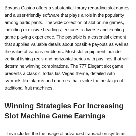
Bovada Casino offers a substantial library regarding slot games
and a user-friendly software that plays a role in the popularity
among participants. The wide collection of slot online games,
including exclusive headings, ensures a diverse and exciting
game playing experience. The paytable is a essential element
that supplies valuable details about possible payouts as well as
the value of various emblems. Most slot equipment include
vertical fishing reels and horizontal series with paylines that will
determine winning combinations. The 777 Elegant slot game
presents a classic Todas las Vegas theme, detailed with
symbols like alarms and cherries that evoke the nostalgia of
traditional fruit machines.
Winning Strategies For Increasing
Slot Machine Game Earnings
This includes the the usage of advanced transaction systems