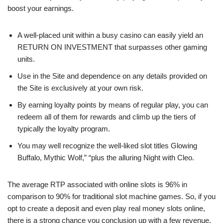
boost your earnings.
A well-placed unit within a busy casino can easily yield an
RETURN ON INVESTMENT that surpasses other gaming
units.
Use in the Site and dependence on any details provided on
the Site is exclusively at your own risk.
By earning loyalty points by means of regular play, you can
redeem all of them for rewards and climb up the tiers of
typically the loyalty program.
You may well recognize the well-liked slot titles Glowing
Buffalo, Mythic Wolf,” “plus the alluring Night with Cleo.
The average RTP associated with online slots is 96% in
comparison to 90% for traditional slot machine games. So, if you
opt to create a deposit and even play real money slots online,
there is a strong chance you conclusion up with a few revenue.