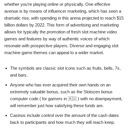
whether you’re playing online or physically. One effective
avenue is by means of influencer marketing, which has seen a
dramatic rise, with spending in this arena projected to reach $15
billion dollars by 2022. This form of advertising and marketing
allows for typically the promotion of fresh slot machine video
games and features by way of authentic voices of which
resonate with prospective players. Diverse and engaging slot
machine game themes can appeal to a wider market.
The symbols are classic slot icons such as fruits, bells, 7s,
and bars.
Anyone who has ever acquired their own hands on an
extremely valuable bonus, such as the Slotozen bonus
computer code ( for gamers in 🇦🇺 ) with no downpayment,
will remember just how satisfying these funds are.
Casinos include control over the amount of the cash dates
back to participants and how much they will reach keep.