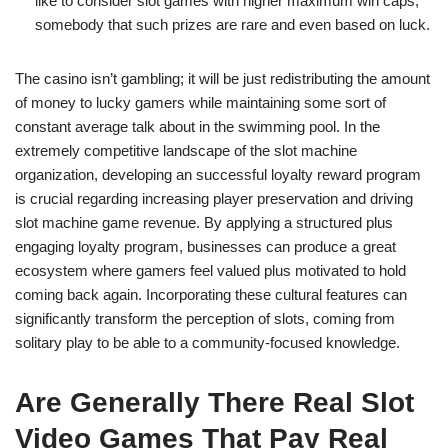
like to consider slot games with higher maximum win caps,
somebody that such prizes are rare and even based on luck.
The casino isn’t gambling; it will be just redistributing the amount
of money to lucky gamers while maintaining some sort of
constant average talk about in the swimming pool. In the
extremely competitive landscape of the slot machine
organization, developing an successful loyalty reward program
is crucial regarding increasing player preservation and driving
slot machine game revenue. By applying a structured plus
engaging loyalty program, businesses can produce a great
ecosystem where gamers feel valued plus motivated to hold
coming back again. Incorporating these cultural features can
significantly transform the perception of slots, coming from
solitary play to be able to a community-focused knowledge.
Are Generally There Real Slot
Video Games That Pay Real