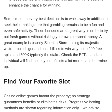
enhance the chance for winning.
Sometimes, the very best decision is to walk away in addition to
seek help, making sure that gambling remains to be a fun and
even safe activity. These bonuses are a great way in order to try
out fresh games without risking your own personal money. A
great example is usually Siberian Storm, using its majestic
white-colored tiger and possibilities to win way up to 240 free
spins and 500X typically the stake. Check the RTPs, and an
individual will find these types of slots a lot more than determine
up.
Find Your Favorite Slot
Casino online games favour the property; no strategy
guarantees benefits or eliminates risks. Progressive betting
methods are shown regarding information only—we advise