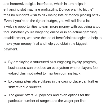
and immersive digital interfaces, which in turn helps in
enhancing slot machine profitability. Do you want to hit the”
“casino but don’t wish to risk losing lots of money placing bets?
Even if you’re on the tighter budget, you will still find a lot
involving opportunities to earn more money with out being a top
tool. Whether you’re wagering online or in an actual gambling
establishment, we have the ton of beneficial strategies to help to
make your money final and help you obtain the biggest
payment.
By employing a structured plus engaging loyalty program,
businesses can produce an ecosystem where players feel
valued plus motivated to maintain coming back.
Exploring alternative utilizes in the casino place can further
shift revenue sources.
The game offers 20 paylines and even options for the
particular number of ranges and the wager per line.