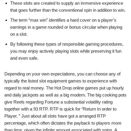
These slots are created to supply an immersive experience
that goes further than the conventional spin in addition to win.
The term “max win” identifies a hard cover on a player’s
earnings in a game rounded or bonus circular when playing
on a slot.
By following these types of responsible gaming procedures,
you may enjoy actively playing slots while preserving it fun
and even safe.
Depending on your own expectations, you can choose any of
typically the listed slot equipment games to experience with
regard to real money. The Hot Drop online games put up hourly
and daily jackpots as well as a big modern. The big cooking pots
give Reels regarding Fortune a substantial volatility rating
together with a 93 RTP. RTP is quick for “Return In order to
Player. ” Just about all slots have got a arranged RTP
percentage, which often dictates the payback to players more
than time, given the infinite amount associated with spins. A