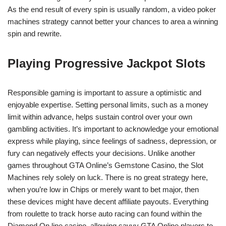
As the end result of every spin is usually random, a video poker
machines strategy cannot better your chances to area a winning
spin and rewrite.
Playing Progressive Jackpot Slots
Responsible gaming is important to assure a optimistic and
enjoyable expertise. Setting personal limits, such as a money
limit within advance, helps sustain control over your own
gambling activities. It’s important to acknowledge your emotional
express while playing, since feelings of sadness, depression, or
fury can negatively effects your decisions. Unlike another
games throughout GTA Online’s Gemstone Casino, the Slot
Machines rely solely on luck. There is no great strategy here,
when you’re low in Chips or merely want to bet major, then
these devices might have decent affiliate payouts. Everything
from roulette to track horse auto racing can found within the
Diamond On line casino, allowing savvy GTA Online players to