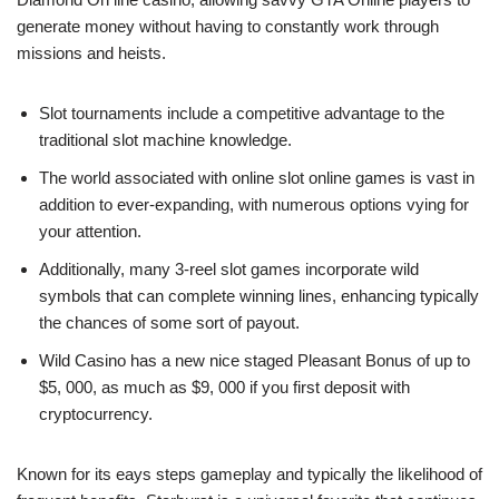
generate money without having to constantly work through
missions and heists.
Slot tournaments include a competitive advantage to the
traditional slot machine knowledge.
The world associated with online slot online games is vast in
addition to ever-expanding, with numerous options vying for
your attention.
Additionally, many 3-reel slot games incorporate wild
symbols that can complete winning lines, enhancing typically
the chances of some sort of payout.
Wild Casino has a new nice staged Pleasant Bonus of up to
$5, 000, as much as $9, 000 if you first deposit with
cryptocurrency.
Known for its eays steps gameplay and typically the likelihood of