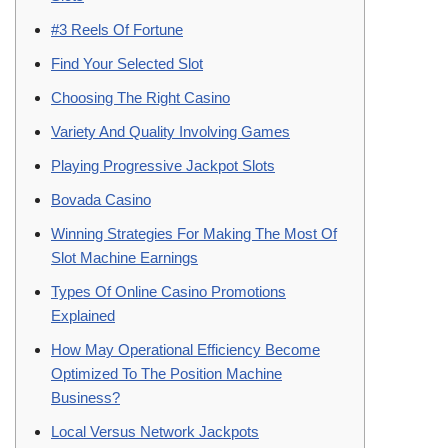
#3 Reels Of Fortune
Find Your Selected Slot
Choosing The Right Casino
Variety And Quality Involving Games
Playing Progressive Jackpot Slots
Bovada Casino
Winning Strategies For Making The Most Of
Slot Machine Earnings
Types Of Online Casino Promotions
Explained
How May Operational Efficiency Become
Optimized To The Position Machine
Business?
Local Versus Network Jackpots