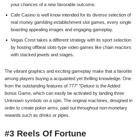
your chances of a new favorable outcome.
Cafe Casino is well know intended for its diverse selection of
real money gambling establishment slot games, every single
boasting appealing images and engaging gameplay.
Vegas Crest takes a different strategy with its sport selection
by hosting offbeat slots-type video games like chain reactors
with stacked jewels and stages.
The vibrant graphics and exciting gameplay make that a favorite
among players buying a acquainted yet thrilling knowledge. One
from the outstanding features of 777″ “Deluxe is the Added
bonus Game, which can easily be activated by landing three
Unknown symbols on a spin. The original machines, designed in
order to create poker arms, paid out throughout non-monetary
rewards such as drinks or pipes.
#3 Reels Of Fortune