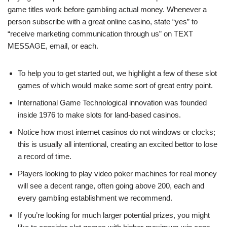
game titles work before gambling actual money. Whenever a
person subscribe with a great online casino, state “yes” to
“receive marketing communication through us” on TEXT
MESSAGE, email, or each.
To help you to get started out, we highlight a few of these slot
games of which would make some sort of great entry point.
International Game Technological innovation was founded
inside 1976 to make slots for land-based casinos.
Notice how most internet casinos do not windows or clocks;
this is usually all intentional, creating an excited bettor to lose
a record of time.
Players looking to play video poker machines for real money
will see a decent range, often going above 200, each and
every gambling establishment we recommend.
If you’re looking for much larger potential prizes, you might