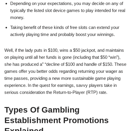
Depending on your expectations, you may decide on any of
typically the listed slot device games to play intended for real
money.
Taking benefit of these kinds of free slots can extend your
actively playing time and probably boost your winnings.
Well, if the lady puts in $100, wins a $50 jackpot, and maintains
on playing until all her funds is gone (including that $50 “win”),
she has produced a” “decline of $100 and handle of $150. These
games offer you better odds regarding returning your wager as
time passes, providing a new more sustainable game playing
experience. In the quest for earnings, savvy players take in
serious consideration the Return-to-Player (RTP) rate.
Types Of Gambling
Establishment Promotions
Explained