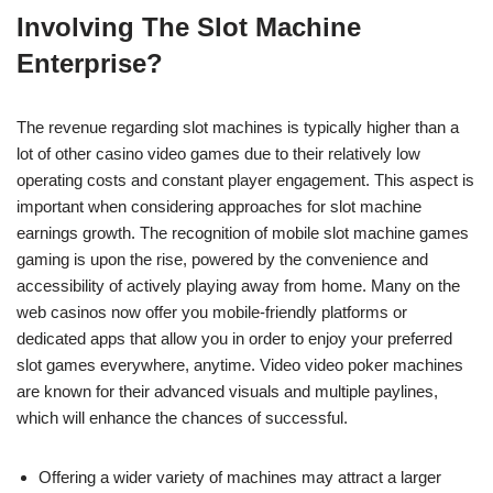
Involving The Slot Machine
Enterprise?
The revenue regarding slot machines is typically higher than a
lot of other casino video games due to their relatively low
operating costs and constant player engagement. This aspect is
important when considering approaches for slot machine
earnings growth. The recognition of mobile slot machine games
gaming is upon the rise, powered by the convenience and
accessibility of actively playing away from home. Many on the
web casinos now offer you mobile-friendly platforms or
dedicated apps that allow you in order to enjoy your preferred
slot games everywhere, anytime. Video video poker machines
are known for their advanced visuals and multiple paylines,
which will enhance the chances of successful.
Offering a wider variety of machines may attract a larger