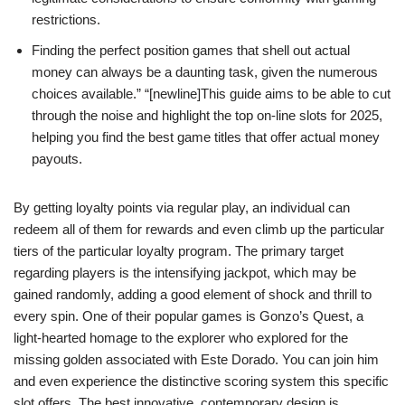
restrictions.
Finding the perfect position games that shell out actual
money can always be a daunting task, given the numerous
choices available.” “[newline]This guide aims to be able to cut
through the noise and highlight the top on-line slots for 2025,
helping you find the best game titles that offer actual money
payouts.
By getting loyalty points via regular play, an individual can
redeem all of them for rewards and even climb up the particular
tiers of the particular loyalty program. The primary target
regarding players is the intensifying jackpot, which may be
gained randomly, adding a good element of shock and thrill to
every spin. One of their popular games is Gonzo’s Quest, a
light-hearted homage to the explorer who explored for the
missing golden associated with Este Dorado. You can join him
and even experience the distinctive scoring system this specific
slot offers. The best innovative, contemporary design is