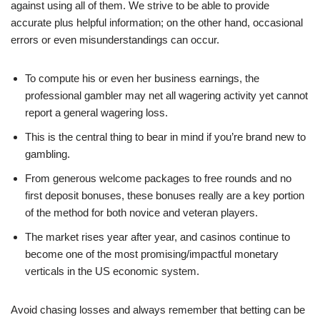
against using all of them. We strive to be able to provide
accurate plus helpful information; on the other hand, occasional
errors or even misunderstandings can occur.
To compute his or even her business earnings, the
professional gambler may net all wagering activity yet cannot
report a general wagering loss.
This is the central thing to bear in mind if you’re brand new to
gambling.
From generous welcome packages to free rounds and no
first deposit bonuses, these bonuses really are a key portion
of the method for both novice and veteran players.
The market rises year after year, and casinos continue to
become one of the most promising/impactful monetary
verticals in the US economic system.
Avoid chasing losses and always remember that betting can be