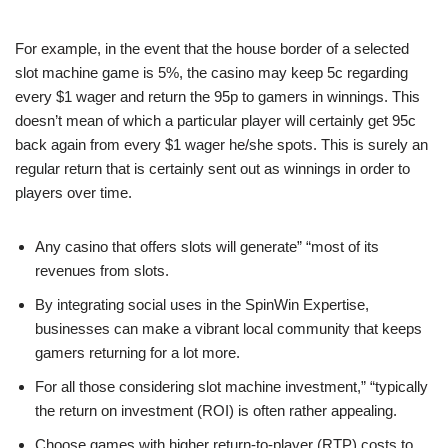
For example, in the event that the house border of a selected
slot machine game is 5%, the casino may keep 5c regarding
every $1 wager and return the 95p to gamers in winnings. This
doesn’t mean of which a particular player will certainly get 95c
back again from every $1 wager he/she spots. This is surely an
regular return that is certainly sent out as winnings in order to
players over time.
Any casino that offers slots will generate” “most of its
revenues from slots.
By integrating social uses in the SpinWin Expertise,
businesses can make a vibrant local community that keeps
gamers returning for a lot more.
For all those considering slot machine investment,” “typically
the return on investment (ROI) is often rather appealing.
Choose games with higher return-to-player (RTP) costs to